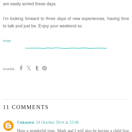
are easily sorted these days.
I'm looking forward to three days of new experiences, having time
to talk and just be. Enjoy your weekend xo
image
SHARE:
11 COMMENTS
Unknown
24 October 2014 at 22:08
Have a wonderful time. Mark and I will also be having a child free