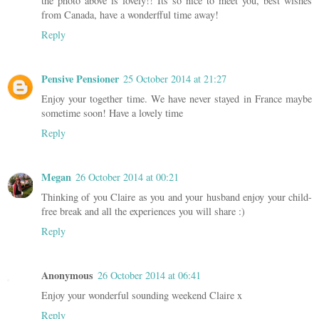
the photo above is lovely!! Its so nice to meet you, best wishes
from Canada, have a wonderfful time away!
Reply
Pensive Pensioner
25 October 2014 at 21:27
Enjoy your together time. We have never stayed in France maybe
sometime soon! Have a lovely time
Reply
Megan
26 October 2014 at 00:21
Thinking of you Claire as you and your husband enjoy your child-
free break and all the experiences you will share :)
Reply
Anonymous
26 October 2014 at 06:41
Enjoy your wonderful sounding weekend Claire x
Reply