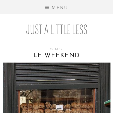
MENU
24.10.14
LE WEEKEND