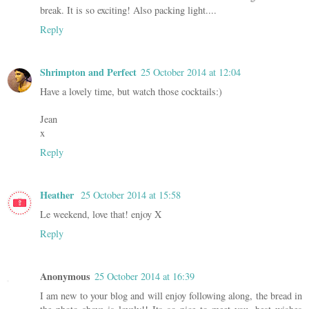
break. It is so exciting! Also packing light....
Reply
Shrimpton and Perfect
25 October 2014 at 12:04
Have a lovely time, but watch those cocktails:)
Jean
x
Reply
Heather
25 October 2014 at 15:58
Le weekend, love that! enjoy X
Reply
Anonymous
25 October 2014 at 16:39
I am new to your blog and will enjoy following along, the bread in