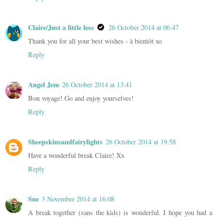
Claire/Just a little less
26 October 2014 at 06:47
Thank you for all your best wishes - à bientôt xo
Reply
Angel Jem
26 October 2014 at 13:41
Bon voyage! Go and enjoy yourselves!
Reply
Sheepskinsandfairylights
26 October 2014 at 19:58
Have a wonderful break Claire! Xx
Reply
Sue
3 November 2014 at 16:08
A break together (sans the kids) is wonderful. I hope you had a