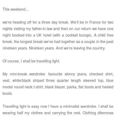
This weekend...
we're heading off for a three day break. We'll be in France for two
nights visiting my father-in-law and then on our return we have one
night booked into a UK hotel (with a cocktail lounge). A child free
break, the longest break we've had together as a couple in the past
nineteen years. Nineteen years. And we're leaving the country.
Of course, I shall be travelling light.
My mini-break wardrobe: favourite skinny jeans, checked shirt,
vest, white/black striped three quarter length sleeved top, blue
modal round neck t-shirt, black blazer, parka, flat boots and heeled
boots.
Travelling light is easy now I have a minimalist wardrobe. I shall be
wearing half my clothes and carrying the rest. Clothing dilemmas