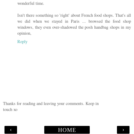
wonderful time.
Isn't there something so 'right' about French food shops. That's all
we did when we stayed in Paris ... browsed the food shop
windows, they even over-shadowed the posh handbag shops in my
opinion,
Reply
Thanks for reading and leaving your comments. Keep in
touch xo
‹
›
HOME