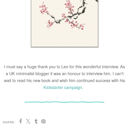
I must say a huge thank you to Leo for this wonderful interview. As
a UK minimalist blogger it was an honour to interview him. I can't
wait to read his new book and wish him continued success with his
Kickstarter campaign
.
SHARE: