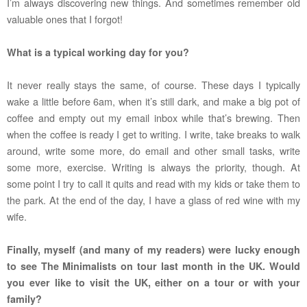
I’m always discovering new things. And sometimes remember old
valuable ones that I forgot!
What is a typical working day for you?
It never really stays the same, of course. These days I typically
wake a little before 6am, when it’s still dark, and make a big pot of
coffee and empty out my email inbox while that’s brewing. Then
when the coffee is ready I get to writing. I write, take breaks to walk
around, write some more, do email and other small tasks, write
some more, exercise. Writing is always the priority, though. At
some point I try to call it quits and read with my kids or take them to
the park. At the end of the day, I have a glass of red wine with my
wife.
Finally, myself (and many of my readers) were lucky enough
to see The Minimalists on tour last month in the UK. Would
you ever like to visit the UK, either on a tour or with your
family?