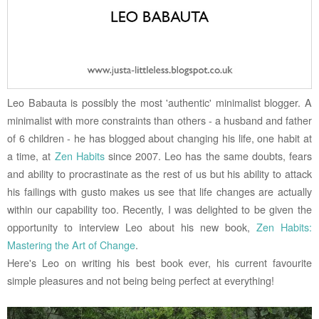
Leo Babauta is possibly the most 'authentic' minimalist blogger. A
minimalist with more constraints than others - a husband and father
of 6 children - he has blogged about changing his life, one habit at
a time, at
Zen Habits
since 2007. Leo has the same doubts, fears
and ability to procrastinate as the rest of us but his ability to attack
his failings with gusto makes us see that life changes are actually
within our capability too. Recently, I was delighted to be given the
opportunity to interview Leo about his new book,
Zen Habits:
Mastering the Art of Change
.
Here's Leo on writing his best book ever, his current favourite
simple pleasures and not being being perfect at everything!