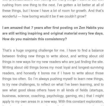
rushing from one thing to the next. I’ve gotten a lot better at all of
these things, but I know I have a lot of room for growth. And that’s
wonderful — how boring would it be if we couldn’t grow?
I am amazed that 7 years after first posting on Zen Habits you
are still writing inspiring and original material every few days.
How do you maintain this consistency?
That’s a huge ongoing challenge for me. I have to find a balance
between finding new things to write about, and writing about old
things in new ways for my new readers who are just finding the site.
Writing about old things bores my most loyal and longest-surviving
readers, and honestly it bores me if I have to write about those
things too often. So I’m always pushing myself to learn new things,
to try new challenges, to reflect on what I’ve been learning, and to
see what good ideas others have in all kinds of fields (startups,
business, science, coaching, psychology, gaming, etc.) that I might
apply to my own areas in a new way. With this constant exploration,