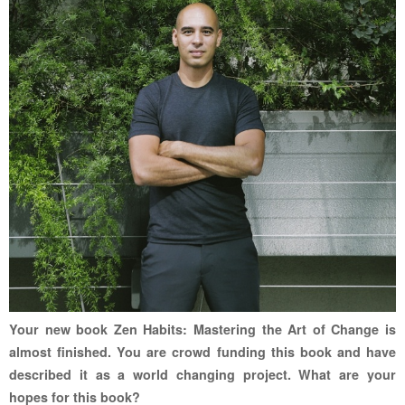
Your new book Zen Habits: Mastering the Art of Change is
almost finished. You are crowd funding this book and have
described it as a world changing project. What are your
hopes for this book?