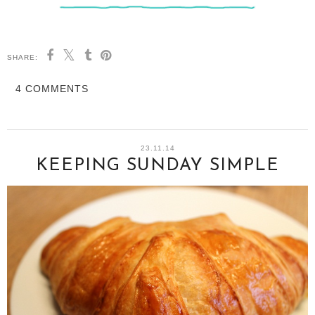
SHARE:
4 COMMENTS
23.11.14
KEEPING SUNDAY SIMPLE