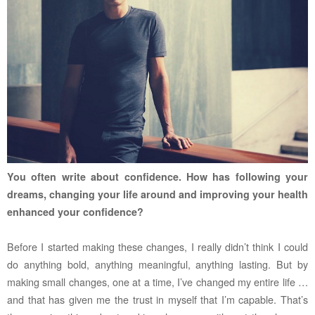
You often write about confidence. How has following your
dreams, changing your life around and improving your health
enhanced your confidence?
Before I started making these changes, I really didn’t think I could
do anything bold, anything meaningful, anything lasting. But by
making small changes, one at a time, I’ve changed my entire life …
and that has given me the trust in myself that I’m capable. That’s