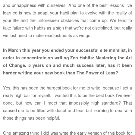
and unhappiness with ourselves. And one of the best lessons I’ve
learned is how to adapt your habit plan to evolve with the reality of
your life and the unforeseen obstacles that come up. We tend to
take failure with habits as a sign that we’re not disciplined, but really
we just need to make readjustments as we go.
In March this year you ended your successful site mnmlist, in
order to concentrate on writing Zen Habits: Mastering the Art
of Change. 5 years on and much success later, has it been
harder writing your new book than The Power of Less?
Yes, this has been the hardest book for me to write, because I set a
really high bar for myself. I wanted this to be the best book I’ve ever
done, but how can I meet that impossibly high
standard? That
caused me to be filled with doubt and fear, but learning to deal with
those things has been helpful.
One amazing thing I did was write the early version of this book for