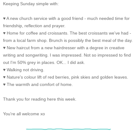
Keeping Sunday simple with:
♥ A new church service with a good friend - much needed time for
friendship, reflection and prayer.
♥ Home for coffee and croissants. The best croissants we've had -
from a local farm shop. Brunch is possibly the best meal of the day.
♥ New haircut from a new hairdresser with a degree in creative
writing and songwriting. I was impressed. Not so impressed to find
out I'm 50% grey in places. OK... I did ask.
♥ Walking not driving.
♥ Nature's colour lift of red berries, pink skies and golden leaves.
♥ The warmth and comfort of home.
Thank you for reading here this week.
You're all welcome xo