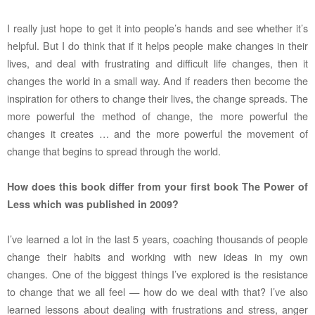
I really just hope to get it into people’s hands and see whether it’s
helpful. But I do think that if it helps people make changes in their
lives, and deal with frustrating and difficult life changes, then it
changes the world in a small way. And if readers then become the
inspiration for others to change their lives, the change spreads. The
more powerful the method of change, the more powerful the
changes it creates … and the more powerful the movement of
change that begins to spread through the world.
How does this book differ from your first book The Power of
Less which was published in 2009?
I’ve learned a lot in the last 5 years, coaching thousands of people
change their habits and working with new ideas in my own
changes. One of the biggest things I’ve explored is the resistance
to change that we all feel — how do we deal with that? I’ve also
learned lessons about dealing with frustrations and stress, anger