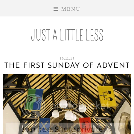
MENU
30.11.14
THE FIRST SUNDAY OF ADVENT