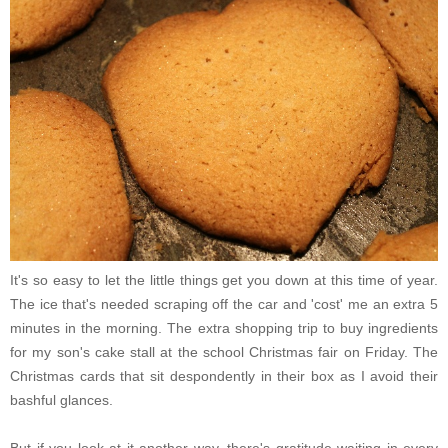
It's so easy to let the little things get you down at this time of year.
The ice that's needed scraping off the car and 'cost' me an extra 5
minutes in the morning. The extra shopping trip to buy ingredients
for my son's cake stall at the school Christmas fair on Friday. The
Christmas cards that sit despondently in their box as I avoid their
bashful glances.