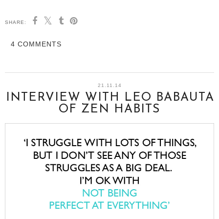
SHARE:
4 COMMENTS
21.11.14
INTERVIEW WITH LEO BABAUTA
OF ZEN HABITS