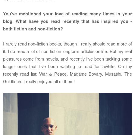
You've mentioned your love of reading many times in your
blog. What have you read recently that has inspired you -
both fiction and non-fiction?
I rarely read non-fiction books, though I really should read more of
it. I do read a lot of non-fiction longform articles online. But my real
pleasures come from novels, and recently I’ve been tackling some
longer ones that I’ve been wanting to read for awhile. On my
recently read list: War & Peace, Madame Bovary, Musashi, The
Goldfinch. I really enjoyed all of them!