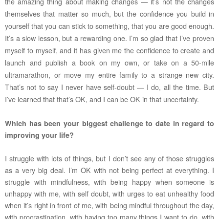
the amazing thing about making changes — it’s not the changes
themselves that matter so much, but the confidence you build in
yourself that you can stick to something, that you are good enough.
It’s a slow lesson, but a rewarding one. I’m so glad that I’ve proven
myself to myself, and it has given me the confidence to create and
launch and publish a book on my own, or take on a 50-mile
ultramarathon, or move my entire family to a strange new city.
That’s not to say I never have self-doubt — I do, all the time. But
I’ve learned that that’s OK, and I can be OK in that uncertainty.
Which has been your biggest challenge to date in regard to
improving your life?
I struggle with lots of things, but I don’t see any of those struggles
as a very big deal. I’m OK with not being perfect at everything. I
struggle with mindfulness, with being happy when someone is
unhappy with me, with self doubt, with urges to eat unhealthy food
when it’s right in front of me, with being mindful throughout the day,
with procrastination, with having too many things I want to do, with