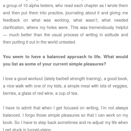
a group of 10 alpha testers, who read each chapter as I wrote them
and then put them into practice, journaling about it and giving me
feedback on what was working, what wasn’t, what needed
clarification, where my holes were. This was tremendously helpful
— much better than the usual process of writing in solitude and
then putting it out in the world untested.
You seem to have a balanced approach to life. What would
you list as some of your current simple pleasures?
I love a good workout (lately barbell strength training), a good book,
a nice walk with one of my kids, a simple meal with lots of veggies,
berries, a glass of red wine, a cup of tea.
I have to admit that when I get focused on writing, I’m not always
balanced. I forgo those simple pleasures so that I can work on my
book. So I have to step back sometimes and re-adjust my life when
I get stuck in tunnel-vision.