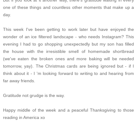
But if you look at it another way, there's gratitude waiting in every
one of these things and countless other moments that make up a
day.
This week I've been getting to work later but have enjoyed the
wonder of an ice filtered landscape - who needs Instagram? This
evening I had to go
shopping unexpectedly
but my son has filled
the house with the irresistible smell of homemade shortbread
(we've eaten the broken ones and more baking will be needed
tomorrow, yay). The Christmas cards are being ignored but - if I
think about it - I 'm looking forward to writing to and hearing from
far away friends.
Gratitude not grudge is the way.
Happy middle of the week and a peaceful Thanksgiving to those
reading in America xo