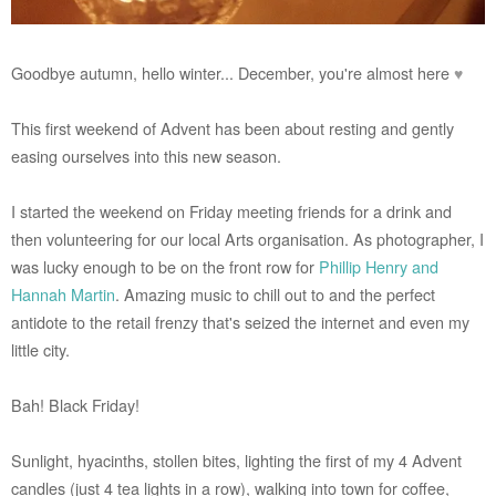
Goodbye autumn, hello winter... December, you're almost here
♥
This first weekend of Advent has been about resting and gently
easing ourselves into this new season.
I started the weekend on Friday meeting friends for a drink and
then volunteering for our local Arts organisation. As photographer, I
was lucky enough to be on the front row for
Phillip Henry and
Hannah Martin
. Amazing music to chill out to and the perfect
antidote to the retail frenzy that's seized the internet and even my
little city.
Bah! Black Friday!
Sunlight, hyacinths, stollen bites, lighting the first of my 4 Advent
candles (just 4 tea lights in a row), walking into town for coffee,