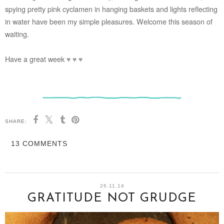
spying pretty pink cyclamen in hanging baskets and lights reflecting
in water have been my simple pleasures. Welcome this season of
waiting.
Have a great week
♥
♥
♥
SHARE:
13 COMMENTS
26.11.14
GRATITUDE NOT GRUDGE