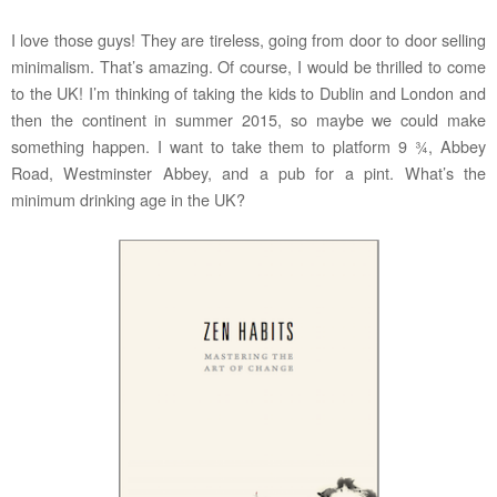
I love those guys! They are tireless, going from door to door selling
minimalism. That’s amazing. Of course, I would be thrilled to come
to the UK! I’m thinking of taking the kids to Dublin and London and
then the continent in summer 2015, so maybe we could make
something happen. I want to take them to platform 9 ¾, Abbey
Road, Westminster Abbey, and a pub for a pint. What’s the
minimum drinking age in the UK?