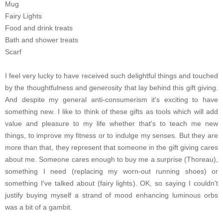
Mug
Fairy Lights
Food and drink treats
Bath and shower treats
Scarf
I feel very lucky to have received such delightful things and touched
by the thoughtfulness and generosity that lay behind this gift giving.
And despite my general anti-consumerism it's exciting to have
something new. I like to think of these gifts as tools which will add
value and pleasure to my life whether that's to teach me new
things, to improve my fitness or to indulge my senses. But they are
more than that, they represent that someone in the gift giving cares
about me. Someone cares enough to buy me a surprise (Thoreau),
something I need (replacing my worn-out running shoes) or
something I've talked about (fairy lights). OK, so saying I couldn't
justify buying myself a strand of mood enhancing luminous orbs
was a bit of a gambit.