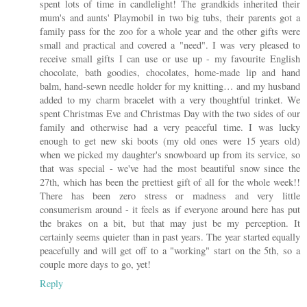
spent lots of time in candlelight! The grandkids inherited their
mum's and aunts' Playmobil in two big tubs, their parents got a
family pass for the zoo for a whole year and the other gifts were
small and practical and covered a "need". I was very pleased to
receive small gifts I can use or use up - my favourite English
chocolate, bath goodies, chocolates, home-made lip and hand
balm, hand-sewn needle holder for my knitting… and my husband
added to my charm bracelet with a very thoughtful trinket. We
spent Christmas Eve and Christmas Day with the two sides of our
family and otherwise had a very peaceful time. I was lucky
enough to get new ski boots (my old ones were 15 years old)
when we picked my daughter's snowboard up from its service, so
that was special - we've had the most beautiful snow since the
27th, which has been the prettiest gift of all for the whole week!!
There has been zero stress or madness and very little
consumerism around - it feels as if everyone around here has put
the brakes on a bit, but that may just be my perception. It
certainly seems quieter than in past years. The year started equally
peacefully and will get off to a "working" start on the 5th, so a
couple more days to go, yet!
Reply