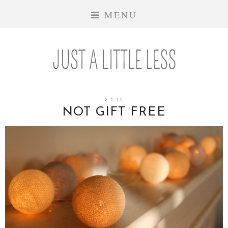
MENU
2.1.15
NOT GIFT FREE