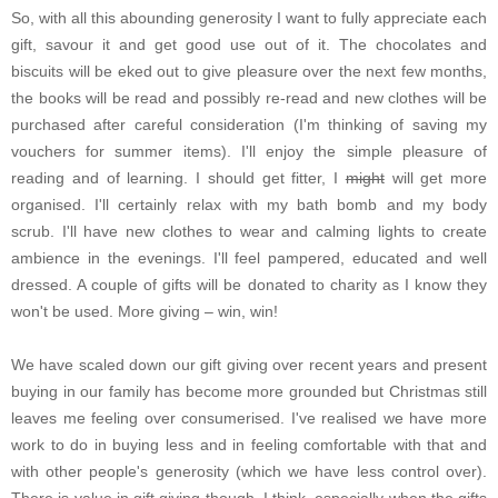
So, with all this abounding generosity I want to fully appreciate each
gift, savour it and get good use out of it. The chocolates and
biscuits will be eked out to give pleasure over the next few months,
the books will be read and possibly re-read and new clothes will be
purchased after careful consideration (I'm thinking of saving my
vouchers for summer items). I'll enjoy the simple pleasure of
reading and of learning. I should get fitter, I
might
will get more
organised. I'll certainly relax with my bath bomb and my body
scrub. I'll have new clothes to wear and calming lights to create
ambience in the evenings. I'll feel pampered, educated and well
dressed. A couple of gifts will be donated to charity as I know they
won't be used. More giving – win, win!
We have scaled down our gift giving over recent years and present
buying in our family has become more grounded but Christmas still
leaves me feeling over consumerised. I've realised we have more
work to do in buying less and in feeling comfortable with that and
with other people's generosity (which we have less control over).