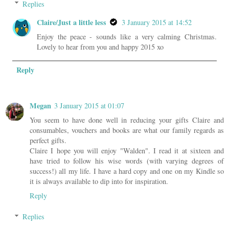
Replies
Claire/Just a little less
3 January 2015 at 14:52
Enjoy the peace - sounds like a very calming Christmas.
Lovely to hear from you and happy 2015 xo
Reply
Megan
3 January 2015 at 01:07
You seem to have done well in reducing your gifts Claire and
consumables, vouchers and books are what our family regards as
perfect gifts.
Claire I hope you will enjoy "Walden". I read it at sixteen and
have tried to follow his wise words (with varying degrees of
success!) all my life. I have a hard copy and one on my Kindle so
it is always available to dip into for inspiration.
Reply
Replies