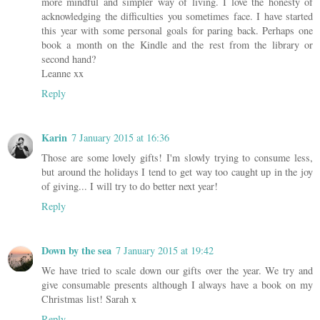
more mindful and simpler way of living. I love the honesty of
acknowledging the difficulties you sometimes face. I have started
this year with some personal goals for paring back. Perhaps one
book a month on the Kindle and the rest from the library or
second hand?
Leanne xx
Reply
Karin
7 January 2015 at 16:36
Those are some lovely gifts! I'm slowly trying to consume less,
but around the holidays I tend to get way too caught up in the joy
of giving... I will try to do better next year!
Reply
Down by the sea
7 January 2015 at 19:42
We have tried to scale down our gifts over the year. We try and
give consumable presents although I always have a book on my
Christmas list! Sarah x
Reply