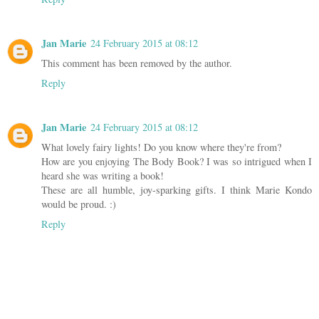
Jan Marie
24 February 2015 at 08:12
This comment has been removed by the author.
Reply
Jan Marie
24 February 2015 at 08:12
What lovely fairy lights! Do you know where they're from?
How are you enjoying The Body Book? I was so intrigued when I
heard she was writing a book!
These are all humble, joy-sparking gifts. I think Marie Kondo
would be proud. :)
Reply