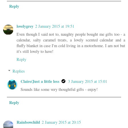
Reply
lovelygrey
2 January 2015 at 19:51
Even though I said not to, naughty people bought me gifts too - a
calendar, salty caramel treats, a lovely scented calendar and a
fluffy blanket in case I'm cold living in a motorhome. I am not but
it's still lovely to have!
Reply
Replies
Claire/Just a little less
3 January 2015 at 15:01
Sounds like some very thoughtful gifts - enjoy!
Reply
Rainbowchild
2 January 2015 at 20:15