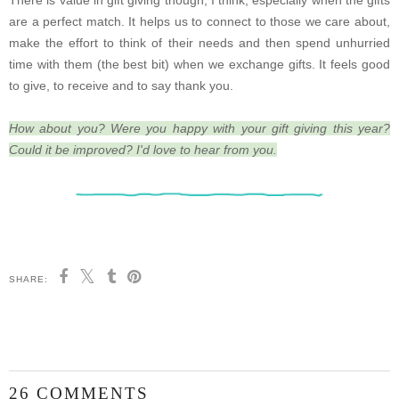
There is value in gift giving though, I think, especially when the gifts
are a perfect match. It helps us to connect to those we care about,
make the effort to think of their needs and then spend unhurried
time with them (the best bit) when we exchange gifts. It feels good
to give, to receive and to say thank you.
How about you? Were you happy with your gift giving this year?
Could it be improved? I'd love to hear from you.
SHARE:
26 COMMENTS