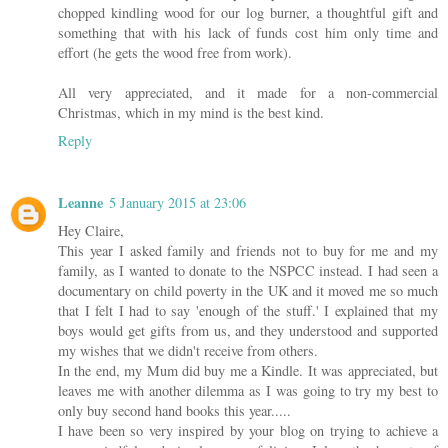
chopped kindling wood for our log burner, a thoughtful gift and
something that with his lack of funds cost him only time and
effort (he gets the wood free from work).
All very appreciated, and it made for a non-commercial
Christmas, which in my mind is the best kind.
Reply
Leanne
5 January 2015 at 23:06
Hey Claire,
This year I asked family and friends not to buy for me and my
family, as I wanted to donate to the NSPCC instead. I had seen a
documentary on child poverty in the UK and it moved me so much
that I felt I had to say 'enough of the stuff.' I explained that my
boys would get gifts from us, and they understood and supported
my wishes that we didn't receive from others.
In the end, my Mum did buy me a Kindle. It was appreciated, but
leaves me with another dilemma as I was going to try my best to
only buy second hand books this year.....
I have been so very inspired by your blog on trying to achieve a