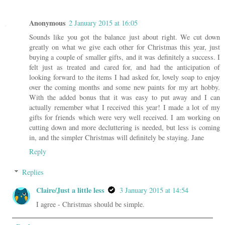
Anonymous
2 January 2015 at 16:05
Sounds like you got the balance just about right. We cut down
greatly on what we give each other for Christmas this year, just
buying a couple of smaller gifts, and it was definitely a success. I
felt just as treated and cared for, and had the anticipation of
looking forward to the items I had asked for, lovely soap to enjoy
over the coming months and some new paints for my art hobby.
With the added bonus that it was easy to put away and I can
actually remember what I received this year! I made a lot of my
gifts for friends which were very well received. I am working on
cutting down and more decluttering is needed, but less is coming
in, and the simpler Christmas will definitely be staying. Jane
Reply
Replies
Claire/Just a little less
3 January 2015 at 14:54
I agree - Christmas should be simple.