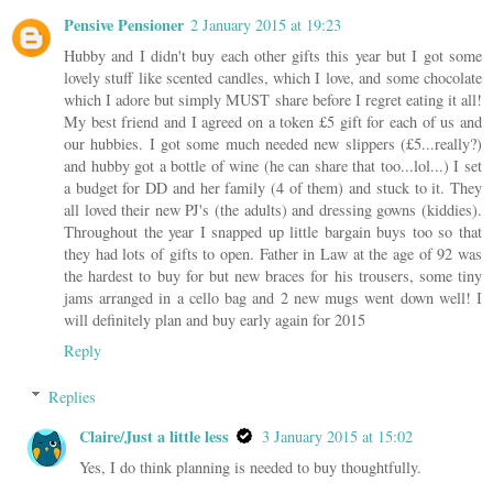
Pensive Pensioner
2 January 2015 at 19:23
Hubby and I didn't buy each other gifts this year but I got some
lovely stuff like scented candles, which I love, and some chocolate
which I adore but simply MUST share before I regret eating it all!
My best friend and I agreed on a token £5 gift for each of us and
our hubbies. I got some much needed new slippers (£5...really?)
and hubby got a bottle of wine (he can share that too...lol...) I set
a budget for DD and her family (4 of them) and stuck to it. They
all loved their new PJ's (the adults) and dressing gowns (kiddies).
Throughout the year I snapped up little bargain buys too so that
they had lots of gifts to open. Father in Law at the age of 92 was
the hardest to buy for but new braces for his trousers, some tiny
jams arranged in a cello bag and 2 new mugs went down well! I
will definitely plan and buy early again for 2015
Reply
Replies
Claire/Just a little less
3 January 2015 at 15:02
Yes, I do think planning is needed to buy thoughtfully.