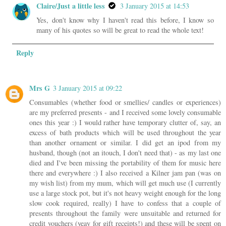
Claire/Just a little less
3 January 2015 at 14:53
Yes, don't know why I haven't read this before, I know so
many of his quotes so will be great to read the whole text!
Reply
Mrs G
3 January 2015 at 09:22
Consumables (whether food or smellies/ candles or experiences)
are my preferred presents - and I received some lovely consumable
ones this year :) I would rather have temporary clutter of, say, an
excess of bath products which will be used throughout the year
than another ornament or similar. I did get an ipod from my
husband, though (not an itouch, I don't need that) - as my last one
died and I've been missing the portability of them for music here
there and everywhere :) I also received a Kilner jam pan (was on
my wish list) from my mum, which will get much use (I currently
use a large stock pot, but it's not heavy weight enough for the long
slow cook required, really) I have to confess that a couple of
presents throughout the family were unsuitable and returned for
credit vouchers (yeay for gift receipts!) and these will be spent on