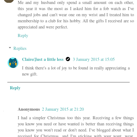
Me and my husband only spend a small amount on each other,
this year it was the most as I asked him for a fob watch as I've
changed jobs and can't wear one on my wrist and I treated him to
membership to a club for his hobby. All the gifts I received are so
appreciated and were perfect.
Reply
Replies
Claire/Just a little less
3 January 2015 at 15:05
I think there's a lot of joy to be found in really appreciating a
new gift.
Reply
Anonymous
2 January 2015 at 21:20
I had a simpler Christmas too this year. Receiving a few things
you know you need or have wanted is better than receiving things
you know you won't read or don't need. I've blogged about what I
received for Christmas, and I'm sticking with your want, wear,