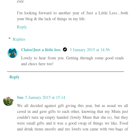
ever.
I'm looking forward to another year of Just a Little Less...both
your blog & the lack of things in my life.
Reply
Replies
Claire/Just a little less
3 January 2015 at 14:56
Lovely to hear from you. Getting through some good reads
and chocs here too!
Reply
Sue
5 January 2015 at 15:14
We all decided against gift giving this year, but as usual we all
caved in and gave gifts to each other, knowing that my Mum just
couldn't turn up empty handed (lovely Mum that she is), but they
were small gifts and it was a good swap of things we like. Food
and drink items mostly and my lovely son came with two bags of