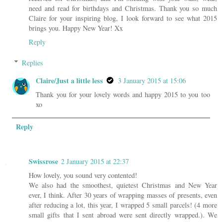
need and read for birthdays and Christmas. Thank you so much
Claire for your inspiring blog, I look forward to see what 2015
brings you. Happy New Year! Xx
Reply
Replies
Claire/Just a little less
3 January 2015 at 15:06
Thank you for your lovely words and happy 2015 to you too
xo
Reply
Swissrose
2 January 2015 at 22:37
How lovely, you sound very contented!
We also had the smoothest, quietest Christmas and New Year
ever, I think. After 30 years of wrapping masses of presents, even
after reducing a lot, this year, I wrapped 5 small parcels! (4 more
small gifts that I sent abroad were sent directly wrapped.). We