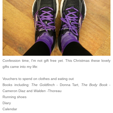
Confession time, I'm not gift free yet. This Christmas these lovely
gifts came into my life:
Vouchers to spend on clothes and eating out
Books including:
The Goldfinch
- Donna Tart,
The Body Book
-
Cameron Diaz and
Walden
-Thoreau
Running shoes
Diary
Calendar