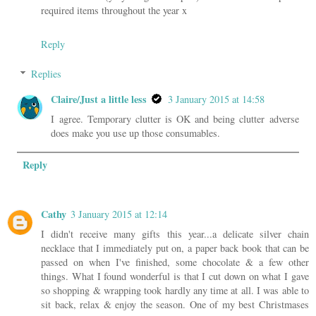
required items throughout the year x
Reply
Replies
Claire/Just a little less
3 January 2015 at 14:58
I agree. Temporary clutter is OK and being clutter adverse
does make you use up those consumables.
Reply
Cathy
3 January 2015 at 12:14
I didn't receive many gifts this year...a delicate silver chain
necklace that I immediately put on, a paper back book that can be
passed on when I've finished, some chocolate & a few other
things. What I found wonderful is that I cut down on what I gave
so shopping & wrapping took hardly any time at all. I was able to
sit back, relax & enjoy the season. One of my best Christmases