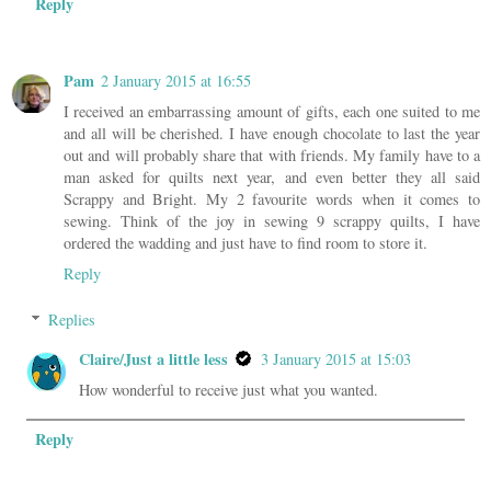
Reply
Pam
2 January 2015 at 16:55
I received an embarrassing amount of gifts, each one suited to me
and all will be cherished. I have enough chocolate to last the year
out and will probably share that with friends. My family have to a
man asked for quilts next year, and even better they all said
Scrappy and Bright. My 2 favourite words when it comes to
sewing. Think of the joy in sewing 9 scrappy quilts, I have
ordered the wadding and just have to find room to store it.
Reply
Replies
Claire/Just a little less
3 January 2015 at 15:03
How wonderful to receive just what you wanted.
Reply