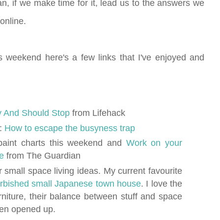
an, if we make time for it, lead us to the answers we
online.
s weekend here's a few links that I've enjoyed and
y And Should Stop
from Lifehack
k:
How to escape the busyness trap
paint charts this weekend and
Work on your
se
from The Guardian
r small space living ideas. My current favourite
furbished small Japanese town house
. I love the
urniture, their balance between stuff and space
en opened up.