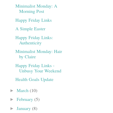
Minimalist Monday: A
Morning Post
Happy Friday Links
A Simple Easter
Happy Friday Links:
Authenticity
Minimalist Monday: Hair
by Claire
Happy Friday Links -
Unbusy Your Weekend
Health Goals Update
March
(10)
►
February
(5)
►
January
(8)
►