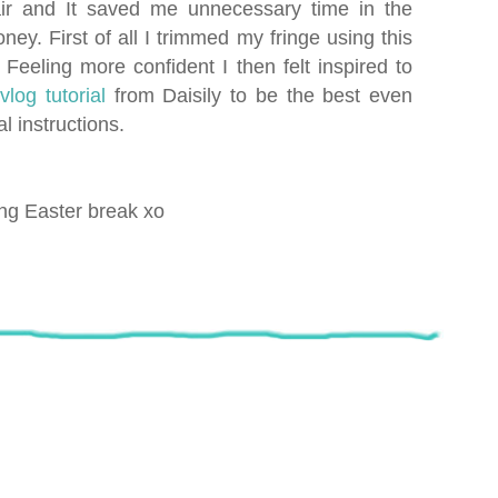
ir and It saved me unnecessary time in the
ney. First of all I trimmed my fringe using this
eeling more confident I then felt inspired to
s
vlog tutoria
l
from Daisily to be the best even
l instructions.
ing Easter break xo