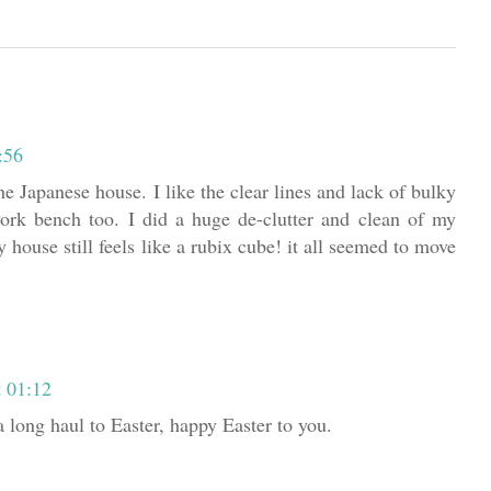
:56
he Japanese house. I like the clear lines and lack of bulky
 work bench too. I did a huge de-clutter and clean of my
 house still feels like a rubix cube! it all seemed to move
t 01:12
a long haul to Easter, happy Easter to you.