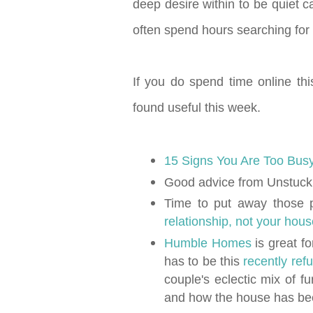
deep desire within to be quiet c
often spend hours searching for 
If you do spend time online thi
found useful this week.
15 Signs You Are Too Bus
Good advice from Unstuc
Time to put away those 
relationship, not your hou
Humble Homes
is great fo
has to be this
recently re
couple's eclectic mix of f
and how the house has be