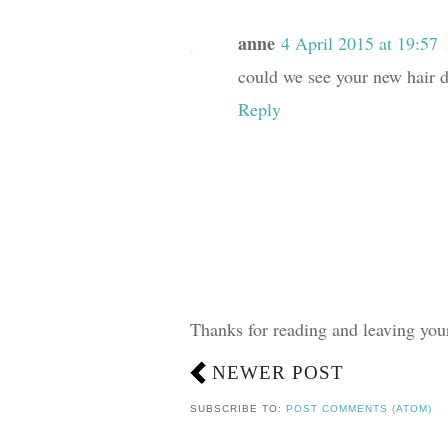
anne
4 April 2015 at 19:57
could we see your new hair d
Reply
Thanks for reading and leaving yo
NEWER POST
SUBSCRIBE TO:
POST COMMENTS (ATOM)