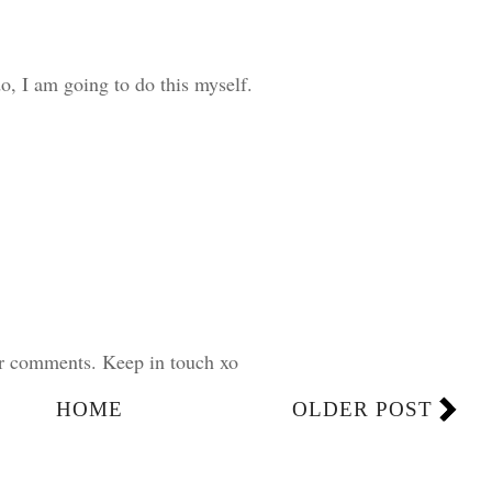
o, I am going to do this myself.
ur comments. Keep in touch xo
HOME
OLDER POST