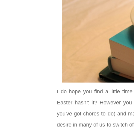
I do hope you find a little time
Easter hasn't it? However you
you've got chores to do) and mak
desire in many of us to switch o