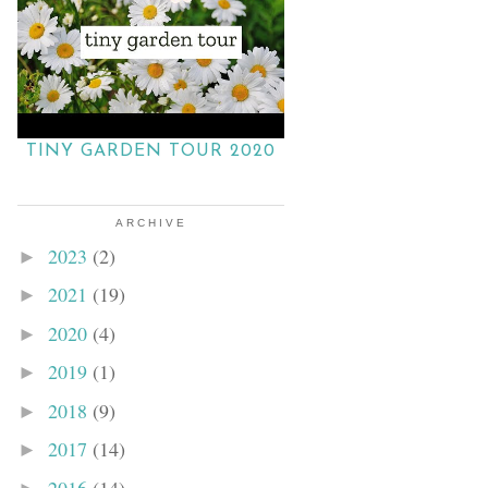
TINY GARDEN TOUR 2020
ARCHIVE
2023
(2)
►
2021
(19)
►
2020
(4)
►
2019
(1)
►
2018
(9)
►
2017
(14)
►
2016
(14)