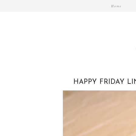
Home
HAPPY FRIDAY L