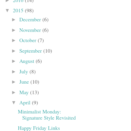
►
2015
(98)
▼
December
(6)
►
November
(6)
►
October
(7)
►
September
(10)
►
August
(6)
►
July
(8)
►
June
(10)
►
May
(13)
►
April
(9)
▼
Minimalist Monday:
Signature Style Revisited
Happy Friday Links