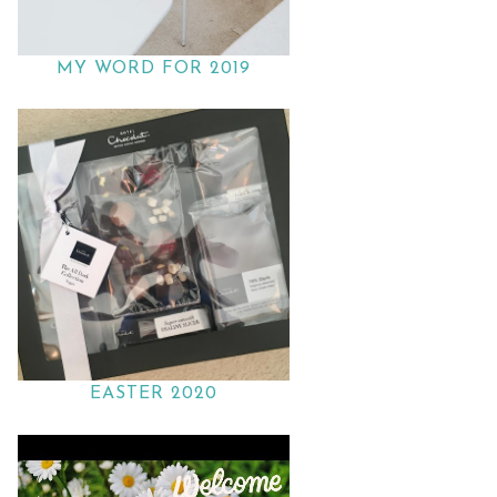
MY WORD FOR 2019
EASTER 2020