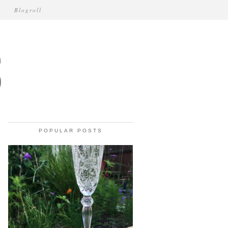
Blogroll
POPULAR POSTS