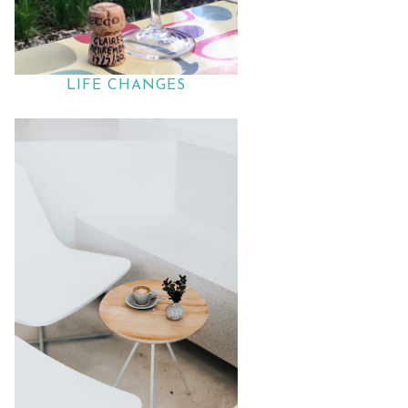
LIFE CHANGES