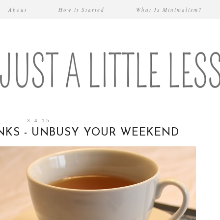
About
How it Started
What Is Minimalism?
3.4.15
INKS - UNBUSY YOUR WEEKEND