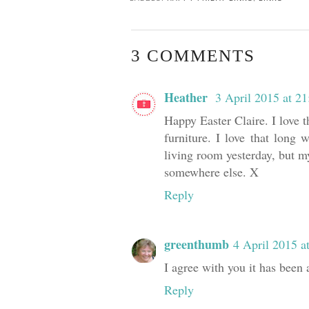
3 COMMENTS
Heather
3 April 2015 at 21
Happy Easter Claire. I love t
furniture. I love that long
living room yesterday, but my
somewhere else. X
Reply
greenthumb
4 April 2015 a
I agree with you it has been 
Reply