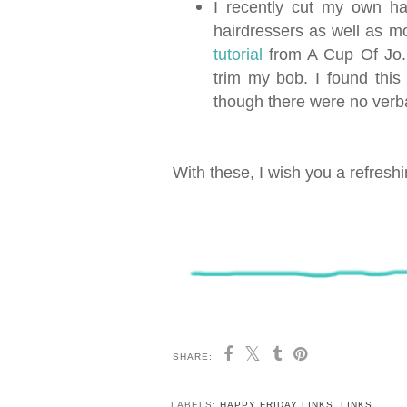
I recently cut my own ha
hairdressers as well as mo
tutorial
from A Cup Of Jo. F
trim my bob. I found thi
though there were no verba
With these, I wish you a refresh
SHARE:
LABELS:
HAPPY FRIDAY LINKS
,
LINKS