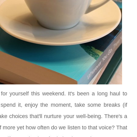
 for yourself this weekend. It's been a long haul to
 spend it, enjoy the moment, take some breaks (if
e choices that'll nurture your well-being. There's a
ff more yet how often do we listen to that voice? That