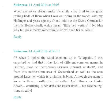
Swissrose
14 April 2014 at 06:05
Wood anemones always make me smile - we used to see great
trailing beds of them when I was out riding in the woods with my
Haflinger and years ago my friend told me the Swiss German for
them is Bettseicherli, which meanl "little bed wetters"!! No idea
why but presumably something to do with old herbal lore ;)
Reply
Swissrose
14 April 2014 at 06:10
PS when I looked the wood anemone up in Wikipedia, I was
surprised to find that it has lots of different common names in
German, most of them Swiss German (unusual in itself!) and
from this northeastern area of Switzerland as well as the area
around Lucerne, which is a similar habitat. Although the name I
knew is there, mostly it's just called April flower or Easter
flower… confusing, since daffs are Easter bells… but fascinating,
linguistically!
Reply