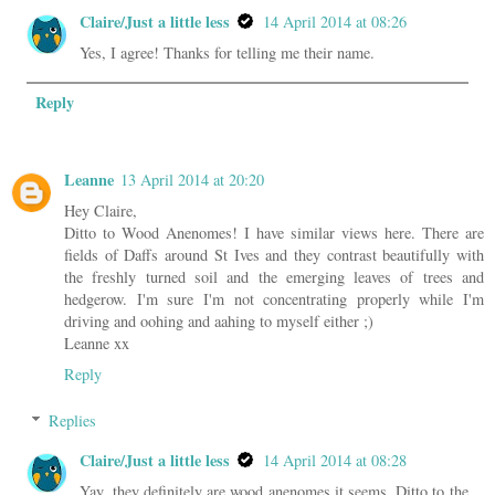
Claire/Just a little less
14 April 2014 at 08:26
Yes, I agree! Thanks for telling me their name.
Reply
Leanne
13 April 2014 at 20:20
Hey Claire,
Ditto to Wood Anenomes! I have similar views here. There are
fields of Daffs around St Ives and they contrast beautifully with
the freshly turned soil and the emerging leaves of trees and
hedgerow. I'm sure I'm not concentrating properly while I'm
driving and oohing and aahing to myself either ;)
Leanne xx
Reply
Replies
Claire/Just a little less
14 April 2014 at 08:28
Yay, they definitely are wood anenomes it seems. Ditto to the