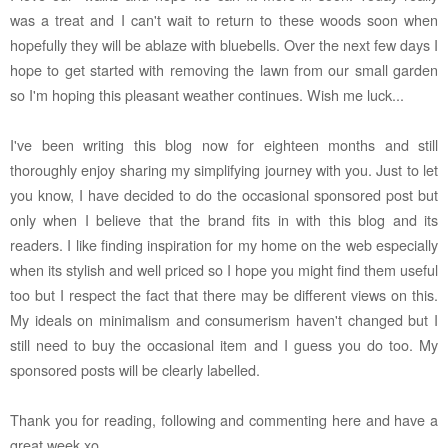
was a treat and I can't wait to return to these woods soon when
hopefully they will be ablaze with bluebells. Over the next few days I
hope to get started with removing the lawn from our small garden
so I'm hoping this pleasant weather continues. Wish me luck...
I've been writing this blog now for eighteen months and still
thoroughly enjoy sharing my simplifying journey with you. Just to let
you know, I have decided to do the occasional sponsored post but
only when I believe that the brand fits in with this blog and its
readers. I like finding inspiration for my home on the web especially
when its stylish and well priced so I hope you might find them useful
too but I respect the fact that there may be different views on this.
My ideals on minimalism and consumerism haven't changed but I
still need to buy the occasional item and I guess you do too. My
sponsored posts will be clearly labelled.
Thank you for reading, following and commenting here and have a
great week xo