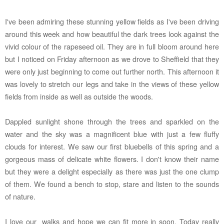
I've been admiring these stunning yellow fields as I've been driving
around this week and how beautiful the dark trees look against the
vivid colour of the rapeseed oil. They are in full bloom around here
but I noticed on Friday afternoon as we drove to Sheffield that they
were only just beginning to come out further north. This afternoon it
was lovely to stretch our legs and take in the views of these yellow
fields from inside as well as outside the woods.
Dappled sunlight shone through the trees and sparkled on the
water and the sky was a magnificent blue with just a few fluffy
clouds for interest. We saw our first bluebells of this spring and a
gorgeous mass of delicate white flowers. I don't know their name
but they were a delight especially as there was just the one clump
of them. We found a bench to stop, stare and listen to the sounds
of nature.
I love our walks and hope we can fit more in soon.
Today
really