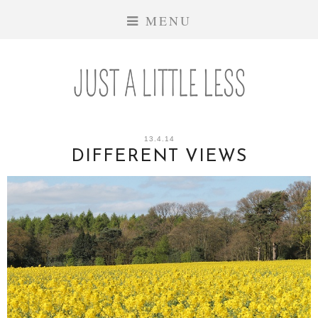
MENU
13.4.14
DIFFERENT VIEWS