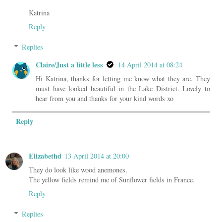
Katrina
Reply
Replies
Claire/Just a little less
14 April 2014 at 08:24
Hi Katrina, thanks for letting me know what they are. They
must have looked beautiful in the Lake District. Lovely to
hear from you and thanks for your kind words xo
Reply
Elizabethd
13 April 2014 at 20:00
They do look like wood anemones.
The yellow fields remind me of Sunflower fields in France.
Reply
Replies