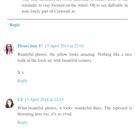
reminder to stay focused on the wheel. Oh to see daffodils in
your lovely part of Cornwall xo
Reply
Please may I?
13 April 2014 at 22:02
Beautiful photos, the yellow looks amazing. Nothing like a nice
walk in the fresh air with beautiful scenery.
X x
Reply
CJ
13 April 2014 at 22:13
What beautiful photos, it looks wonderful there. The rapeseed is
blooming here too, it's so vivid.
Reply