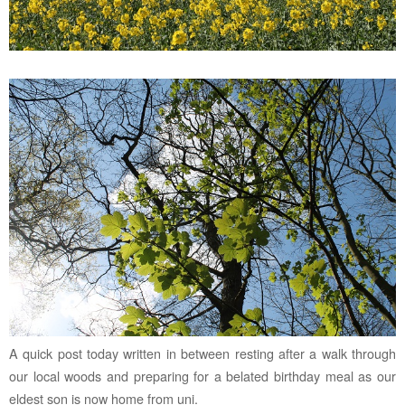
A quick post today written in between resting after a walk through
our local woods and preparing for a belated birthday meal as our
eldest son is now home from uni.