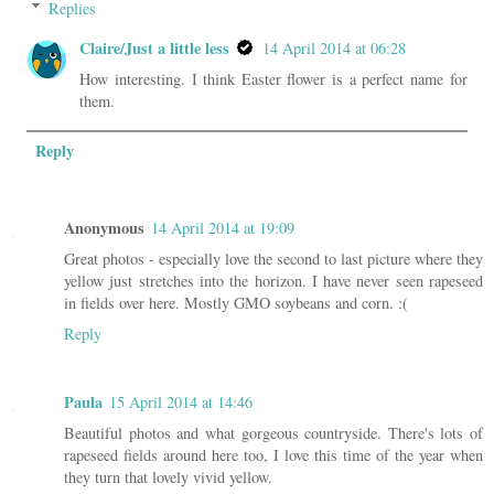
Replies
Claire/Just a little less
14 April 2014 at 06:28
How interesting. I think Easter flower is a perfect name for
them.
Reply
Anonymous
14 April 2014 at 19:09
Great photos - especially love the second to last picture where they
yellow just stretches into the horizon. I have never seen rapeseed
in fields over here. Mostly GMO soybeans and corn. :(
Reply
Paula
15 April 2014 at 14:46
Beautiful photos and what gorgeous countryside. There's lots of
rapeseed fields around here too, I love this time of the year when
they turn that lovely vivid yellow.