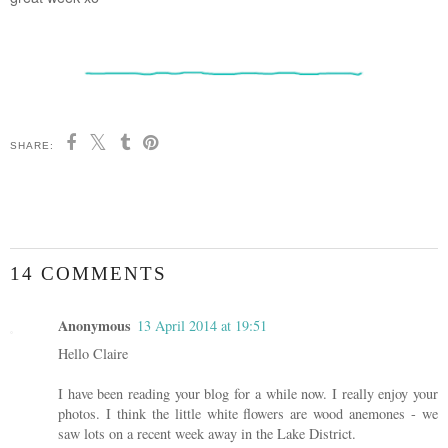
SHARE:
14 COMMENTS
Anonymous
13 April 2014 at 19:51
Hello Claire
I have been reading your blog for a while now. I really enjoy your
photos. I think the little white flowers are wood anemones - we
saw lots on a recent week away in the Lake District.