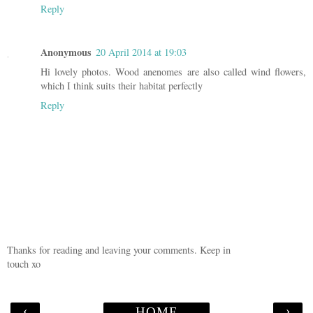
Reply
Anonymous
20 April 2014 at 19:03
Hi lovely photos. Wood anenomes are also called wind flowers,
which I think suits their habitat perfectly
Reply
Thanks for reading and leaving your comments. Keep in
touch xo
‹
›
HOME