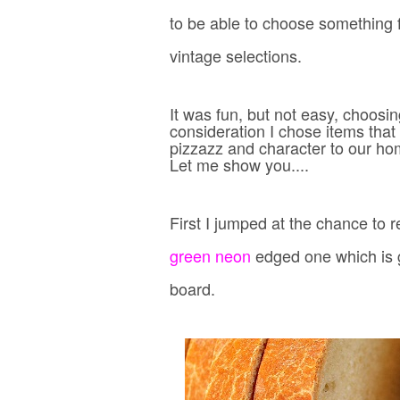
to be able to choose something 
vintage selections.
It was fun, but not easy, choos
consideration I chose items that 
pizzazz and character to our ho
Let me show you....
First I jumped at the chance to 
green neon
edged one
which is 
board.