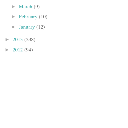
March
(9)
►
February
(10)
►
January
(12)
►
2013
(238)
►
2012
(94)
►