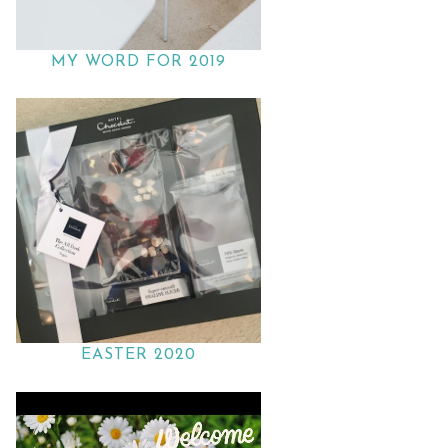
MY WORD FOR 2019
EASTER 2020