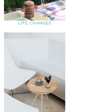
LIFE CHANGES