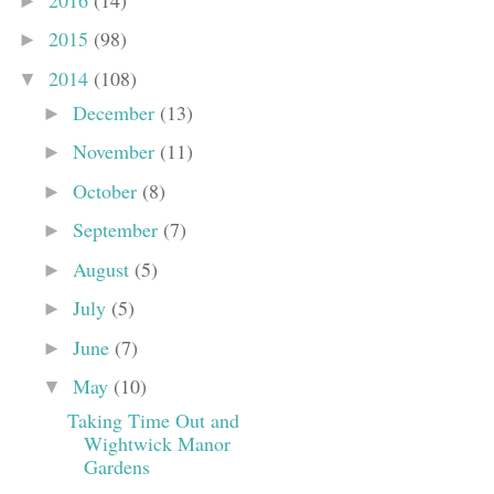
►
2015
(98)
►
2014
(108)
▼
December
(13)
►
November
(11)
►
October
(8)
►
September
(7)
►
August
(5)
►
July
(5)
►
June
(7)
►
May
(10)
▼
Taking Time Out and
Wightwick Manor
Gardens