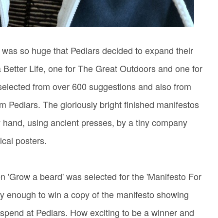
 was so huge that Pedlars decided to expand their
a Better Life, one for The Great Outdoors and one for
selected from over 600 suggestions and also from
 Pedlars. The gloriously bright finished manifestos
y hand, using ancient presses, by a tiny company
tical posters.
 'Grow a beard' was selected for the 'Manifesto For
ucky enough to win a copy of the manifesto showing
 spend at Pedlars. How exciting to be a winner and