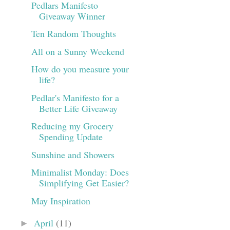
Pedlars Manifesto
Giveaway Winner
Ten Random Thoughts
All on a Sunny Weekend
How do you measure your
life?
Pedlar's Manifesto for a
Better Life Giveaway
Reducing my Grocery
Spending Update
Sunshine and Showers
Minimalist Monday: Does
Simplifying Get Easier?
May Inspiration
April
(11)
►