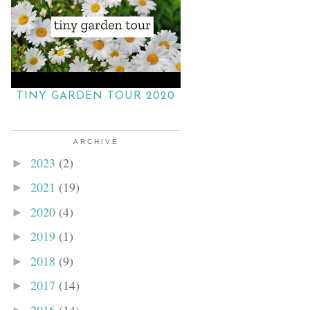
TINY GARDEN TOUR 2020
ARCHIVE
2023
(2)
►
2021
(19)
►
2020
(4)
►
2019
(1)
►
2018
(9)
►
2017
(14)
►
2016
(14)