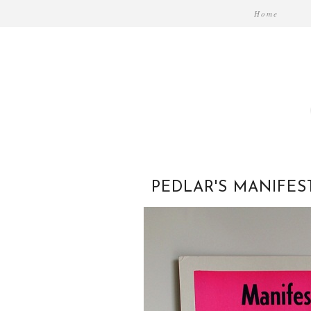
Home
PEDLAR'S MANIFES