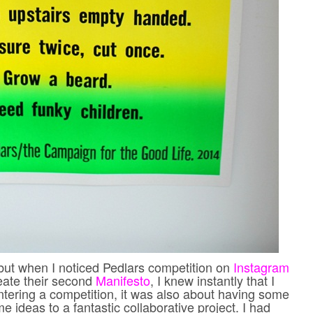
 but when I noticed Pedlars competition on
Instagram
reate their second
Manifesto
, I knew instantly that I
entering a competition, it was also about having some
e ideas to a fantastic collaborative project. I had