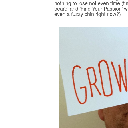
nothing to lose not even time (ti
beard' and 'Find Your Passion' w
even a fuzzy chin right now?)