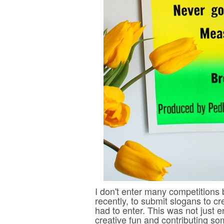
I don't enter many competitions
recently, to submit slogans to c
had to enter. This was not just 
creative fun and contributing som