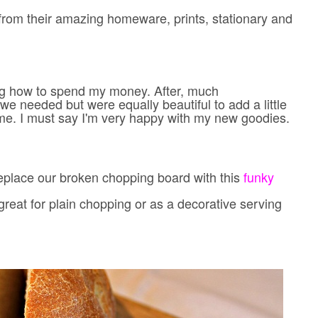
from their amazing homeware, prints, stationary and
ing how to spend my money. After, much
we needed but were equally beautiful to add a little
me. I must say I'm very happy with my new goodies.
replace our broken chopping board with this
funky
great for plain chopping or as a decorative serving