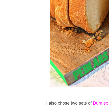
I also chose two sets of
Duralex