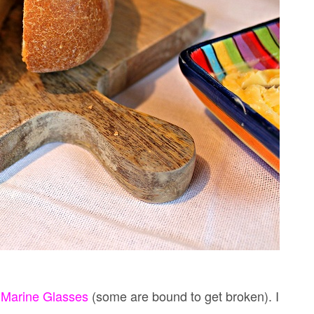
 Marine Glasses
(some are bound to get broken). I