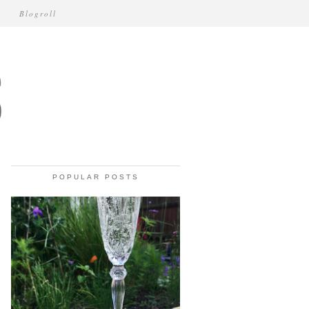
Blogroll
POPULAR POSTS