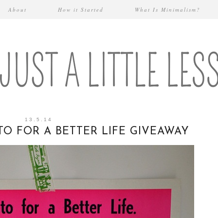
About
How it Started
What Is Minimalism?
13.5.14
TO FOR A BETTER LIFE GIVEAWAY