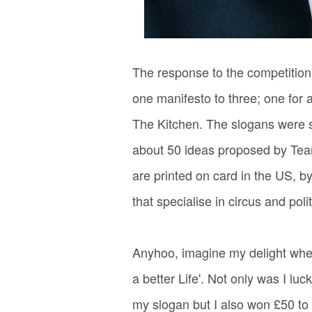
The response to the competition
one manifesto to three; one for 
The Kitchen. The slogans were 
about 50 ideas proposed by Team
are printed on card in the US, b
that specialise in circus and poli
Anyhoo, imagine my delight when
a better Life'. Not only was I l
my slogan but I also won £50 to