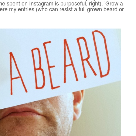
me spent on Instagram is purposeful, right). 'Grow a
ere my entries (who can resist a full grown beard or