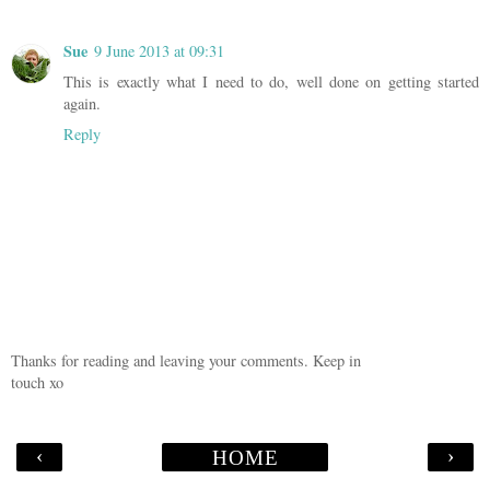
Sue
9 June 2013 at 09:31
This is exactly what I need to do, well done on getting started
again.
Reply
Thanks for reading and leaving your comments. Keep in
touch xo
‹
›
HOME