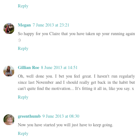
Reply
Megan
7 June 2013 at 23:21
So happy for you Claire that you have taken up your running again
:)
Reply
Gillian Roe
8 June 2013 at 14:51
Oh, well done you. I bet you feel great. I haven't run regularly
since last November and I should really get back in the habit but
can't quite find the motivation... It's fitting it all in, like you say. x
Reply
greenthumb
9 June 2013 at 08:30
Now you have started you will just have to keep going.
Reply