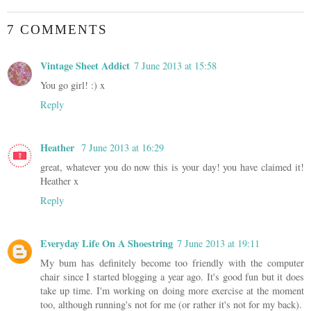
7 COMMENTS
Vintage Sheet Addict
7 June 2013 at 15:58
You go girl! :) x
Reply
Heather
7 June 2013 at 16:29
great, whatever you do now this is your day! you have claimed it!
Heather x
Reply
Everyday Life On A Shoestring
7 June 2013 at 19:11
My bum has definitely become too friendly with the computer
chair since I started blogging a year ago. It's good fun but it does
take up time. I'm working on doing more exercise at the moment
too, although running's not for me (or rather it's not for my back).