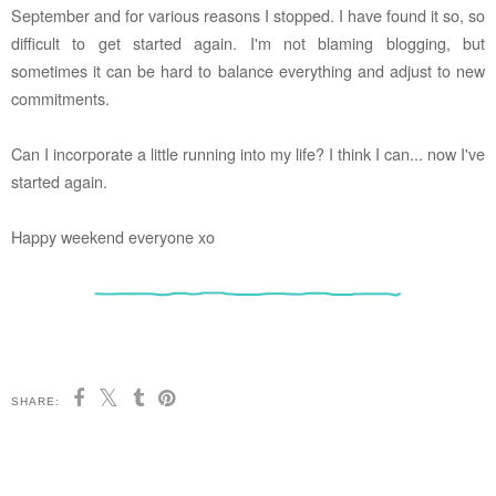
September and for various reasons I stopped. I have found it so, so
difficult to get started again. I'm not blaming blogging, but
sometimes it can be hard to balance everything and adjust to new
commitments.
Can I incorporate a little running into my life? I think I can... now I've
started again.
Happy weekend everyone xo
SHARE: