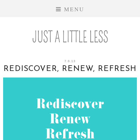
MENU
7.6.13
REDISCOVER, RENEW, REFRESH