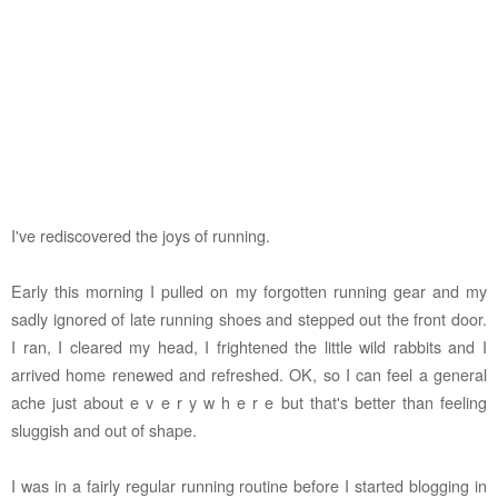
I've rediscovered the joys of running.
Early this morning I pulled on my forgotten running gear and my
sadly ignored of late running shoes and stepped out the front door.
I ran, I cleared my head, I frightened the little wild rabbits and I
arrived home renewed and refreshed. OK, so I can feel a general
ache just about e v e r y w h e r e but that's better than feeling
sluggish and out of shape.
I was in a fairly regular running routine before I started blogging in