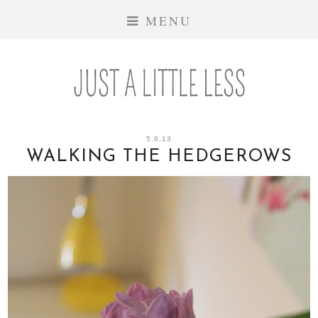
MENU
5.6.13
WALKING THE HEDGEROWS