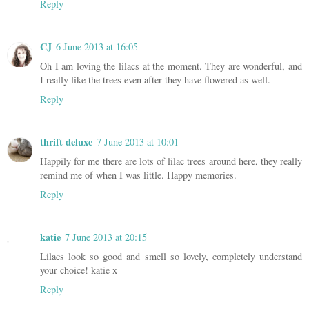
Reply
CJ
6 June 2013 at 16:05
Oh I am loving the lilacs at the moment. They are wonderful, and
I really like the trees even after they have flowered as well.
Reply
thrift deluxe
7 June 2013 at 10:01
Happily for me there are lots of lilac trees around here, they really
remind me of when I was little. Happy memories.
Reply
katie
7 June 2013 at 20:15
Lilacs look so good and smell so lovely, completely understand
your choice! katie x
Reply