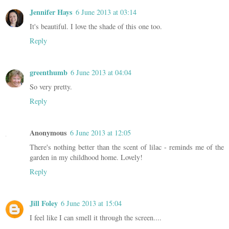
Jennifer Hays
6 June 2013 at 03:14
It's beautiful. I love the shade of this one too.
Reply
greenthumb
6 June 2013 at 04:04
So very pretty.
Reply
Anonymous
6 June 2013 at 12:05
There's nothing better than the scent of lilac - reminds me of the
garden in my childhood home. Lovely!
Reply
Jill Foley
6 June 2013 at 15:04
I feel like I can smell it through the screen....