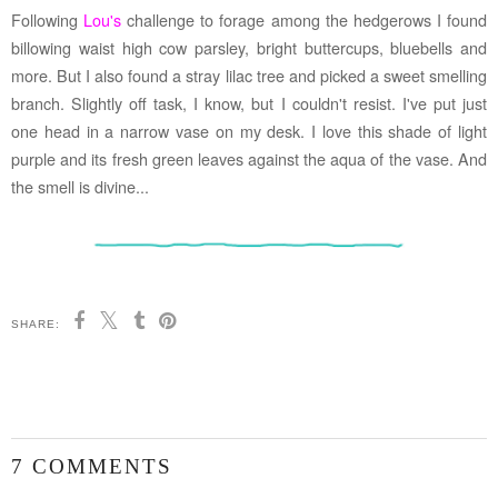
Following
Lou's
challenge to forage among the hedgerows I found
billowing waist high cow parsley, bright buttercups, bluebells and
more. But I also found a stray lilac tree and picked a sweet smelling
branch. Slightly off task, I know, but I couldn't resist. I've put just
one head in a narrow vase on my desk. I love this shade of light
purple and its fresh green leaves against the aqua of the vase. And
the smell is divine...
SHARE:
7 COMMENTS