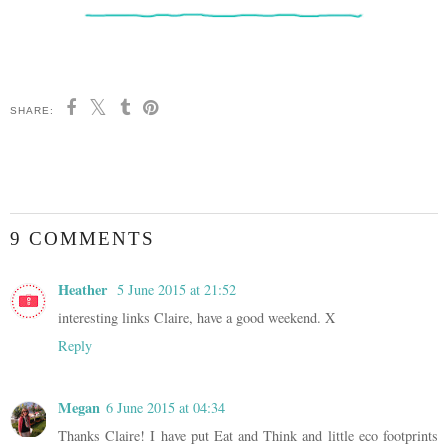
SHARE:
9 COMMENTS
Heather
5 June 2015 at 21:52
interesting links Claire, have a good weekend. X
Reply
Megan
6 June 2015 at 04:34
Thanks Claire! I have put Eat and Think and little eco footprints