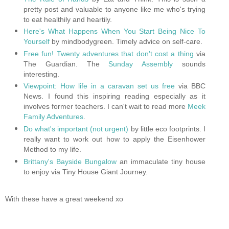
pretty post and valuable to anyone like me who's trying
to eat healthily and heartily.
Here's What Happens When You Start Being Nice To
Yourself
by mindbodygreen. Timely advice on self-care.
Free fun! Twenty adventures that don't cost a thing
via
The Guardian. The
Sunday Assembly
sounds
interesting.
Viewpoint: How life in a caravan set us free
via BBC
News.
I found this inspiring reading especially as it
involves former teachers. I can't wait to read more
Meek
Family Adventures
.
Do what's important (not urgent)
by little eco footprints.
I
really want to work out how to apply the Eisenhower
Method to my life.
Brittany's Bayside Bungalow
an immaculate tiny house
to enjoy via Tiny House Giant Journey.
With these have a great weekend xo