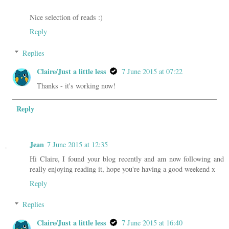
Nice selection of reads :)
Reply
Replies
Claire/Just a little less
7 June 2015 at 07:22
Thanks - it's working now!
Reply
Jean
7 June 2015 at 12:35
Hi Claire, I found your blog recently and am now following and
really enjoying reading it, hope you're having a good weekend x
Reply
Replies
Claire/Just a little less
7 June 2015 at 16:40