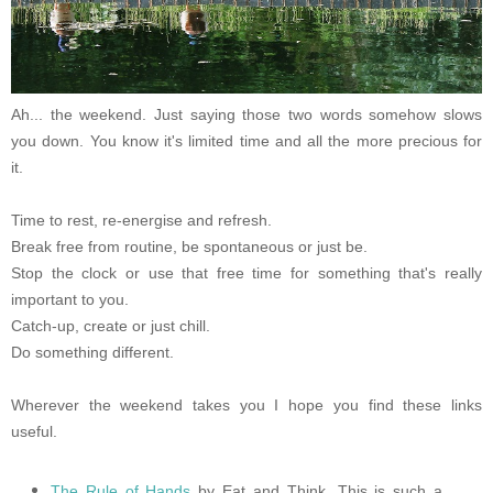
Ah... the weekend. Just saying those two words somehow slows
you down. You know it's limited time and all the more precious for
it.
Time to rest, re-energise and refresh.
Break free from routine, be spontaneous or just be.
Stop the clock or use that free time for something that's really
important to you.
Catch-up, create or just chill.
Do something different.
Wherever the weekend takes you I hope you find these links
useful.
The Rule of Hands
by Eat and Think. This is such a