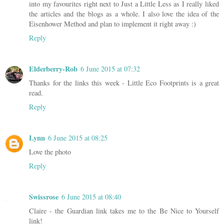
into my favourites right next to Just a Little Less as I really liked
the articles and the blogs as a whole. I also love the idea of the
Eisenhower Method and plan to implement it right away :)
Reply
Elderberry-Rob
6 June 2015 at 07:32
Thanks for the links this week - Little Eco Footprints is a great
read.
Reply
Lynn
6 June 2015 at 08:25
Love the photo
Reply
Swissrose
6 June 2015 at 08:40
Claire - the Guardian link takes me to the Be Nice to Yourself
link!