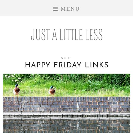
MENU
5.6.15
HAPPY FRIDAY LINKS