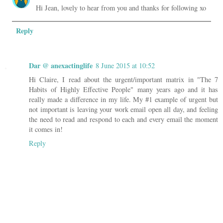
Hi Jean, lovely to hear from you and thanks for following xo
Reply
Dar @ anexactinglife
8 June 2015 at 10:52
Hi Claire, I read about the urgent/important matrix in "The 7
Habits of Highly Effective People" many years ago and it has
really made a difference in my life. My #1 example of urgent but
not important is leaving your work email open all day, and feeling
the need to read and respond to each and every email the moment
it comes in!
Reply