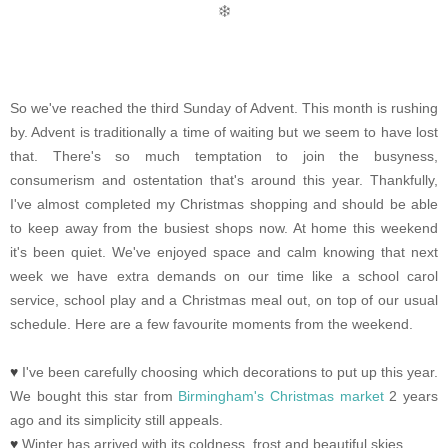
So we've reached the third Sunday of Advent. This month is rushing
by. Advent is traditionally a time of waiting but we seem to have lost
that. There's so much temptation to join the busyness,
consumerism and ostentation that's around this year. Thankfully,
I've almost completed my Christmas shopping and should be able
to keep away from the busiest shops now. At home this weekend
it's been quiet. We've enjoyed space and calm knowing that next
week we have extra demands on our time like a school carol
service, school play and a Christmas meal out, on top of our usual
schedule. Here are a few favourite moments from the weekend.
♥
I've been carefully choosing which decorations to put up this year.
We bought this star from
Birmingham's Christmas market
2 years
ago and its simplicity still appeals.
♥
Winter has arrived with its coldness, frost and beautiful skies.