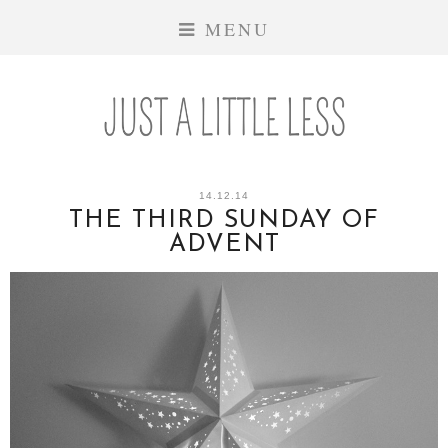
MENU
14.12.14
THE THIRD SUNDAY OF
ADVENT