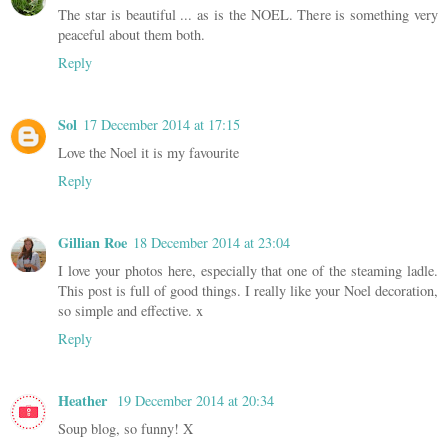
The star is beautiful ... as is the NOEL. There is something very
peaceful about them both.
Reply
Sol
17 December 2014 at 17:15
Love the Noel it is my favourite
Reply
Gillian Roe
18 December 2014 at 23:04
I love your photos here, especially that one of the steaming ladle.
This post is full of good things. I really like your Noel decoration,
so simple and effective. x
Reply
Heather
19 December 2014 at 20:34
Soup blog, so funny! X