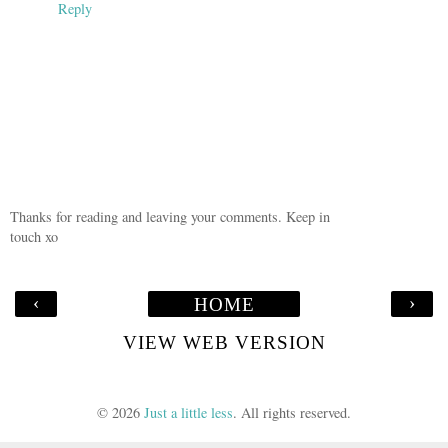
Reply
Thanks for reading and leaving your comments. Keep in
touch xo
‹
›
HOME
VIEW WEB VERSION
©
2026
Just a little less
. All rights reserved.