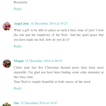
Rosezeeta.
Reply
Angel Jem
14 December 2014 at 19:23
What a gift to be able to pause at such a busy time of year! I love
the star and the simplicity of the Noel. And the quiet peace that
you have made me feel; how do you do it?
Reply
Megan
15 December 2014 at 04:05
Claire your last few Christmas themed posts have been most
enjoyable. I'm glad you have been finding some calm moments at
this busy time.
Your Noel is simply beautiful in both senses of the word.
Reply
Sue
15 December 2014 at 10:47