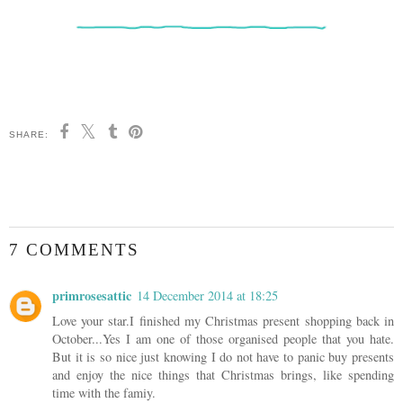
SHARE:
7 COMMENTS
primrosesattic
14 December 2014 at 18:25
Love your star.I finished my Christmas present shopping back in
October...Yes I am one of those organised people that you hate.
But it is so nice just knowing I do not have to panic buy presents
and enjoy the nice things that Christmas brings, like spending
time with the famiy.