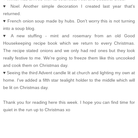
♥
Noel. Another simple decoration I created last year that's
returned.
♥
French onion soup made by hubs. Don't worry this is not turning
into a soup blog.
♥
A new stuffing - mint and rosemary from an old Good
Housekeeping recipe book which we return to every Christmas.
The recipe stated onions and we only had red ones but they look
really festive to me. We're going to freeze them like this uncooked
and cook them on Christmas day.
♥
Seeing the third Advent candle lit at church and lighting my own at
home. I've added a fifth star tealight holder to the middle which will
be lit on Christmas day.
Thank you for reading here this week. I hope you can find time for
quiet in the run up to Christmas xo