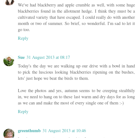
We've had blackberry and apple crumble as well, with some huge
blackberries found in the allotment hedge. I think they must be a
cultivated variety that have escaped. I could really do with another
month or two of summer. So brief, so wonderful. I'm sad to let it
go too.
Reply
Sue
31 August 2013 at 08:17
Today's the day we are walking up our drive with a bowl in hand
to pick the luscious looking blackberries ripening on the bushes,
lets' just hope we beat the birds to them.
Love the photos and yes, autumn seems to be creeping stealthily
in, we need to hang on to these last warm and dry days for as long
as we can and make the most of every single one of them :-)
Reply
greenthumb
31 August 2013 at 10:46