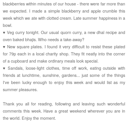
blackberries within minutes of our house - there were far more than
we expected. I made a simple blackberry and apple crumble this
week which we ate with clotted cream. Late summer happiness in a
bowl.
♥ Veg curry tonight. Our usual quorn curry, a new dhal recipe and
oven baked bhajis. Who needs a take-away?
♥ New square plates. I found it very difficult to resist these plated
for 79p each in a local charity shop. They fit neatly into the corner
of a cupboard and make ordinary meals look special.
♥ Sandals, loose-light clothes, time off work, eating outside with
friends at lunchtime, sunshine, gardens... just some of the things
I've been lucky enough to enjoy this week and would list as my
summer pleasures.
Thank you all for reading, following and leaving such wonderful
comments this week. Have a great weekend wherever you are in
the world. Enjoy the moment.