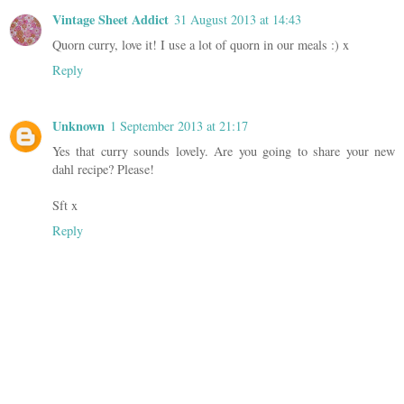
Vintage Sheet Addict
31 August 2013 at 14:43
Quorn curry, love it! I use a lot of quorn in our meals :) x
Reply
Unknown
1 September 2013 at 21:17
Yes that curry sounds lovely. Are you going to share your new
dahl recipe? Please!
Sft x
Reply