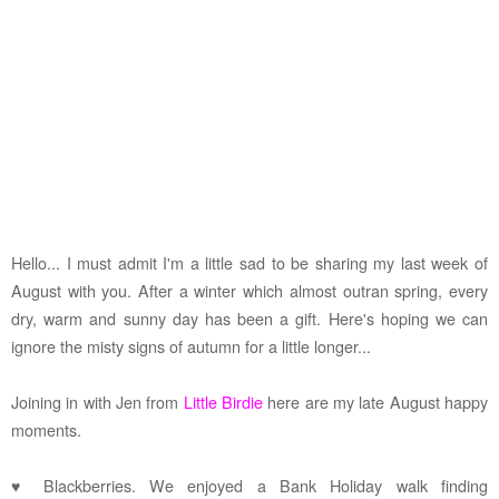
Hello... I must admit I'm a little sad to be sharing my last week of
August with you. After a winter which almost outran spring, every
dry, warm and sunny day has been a gift. Here's hoping we can
ignore the misty signs of autumn for a little longer...
Joining in with Jen from
Little Birdie
here are my late August happy
moments.
♥ Blackberries. We enjoyed a Bank Holiday walk finding