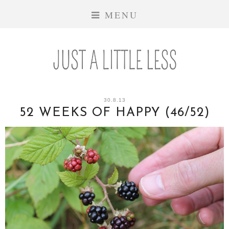
MENU
30.8.13
52 WEEKS OF HAPPY (46/52)