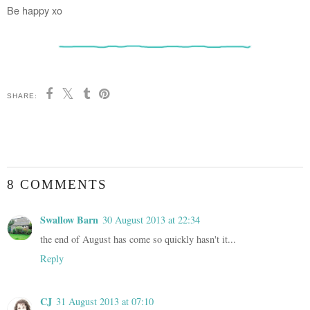
Be happy xo
SHARE:
8 COMMENTS
Swallow Barn
30 August 2013 at 22:34
the end of August has come so quickly hasn't it...
Reply
CJ
31 August 2013 at 07:10