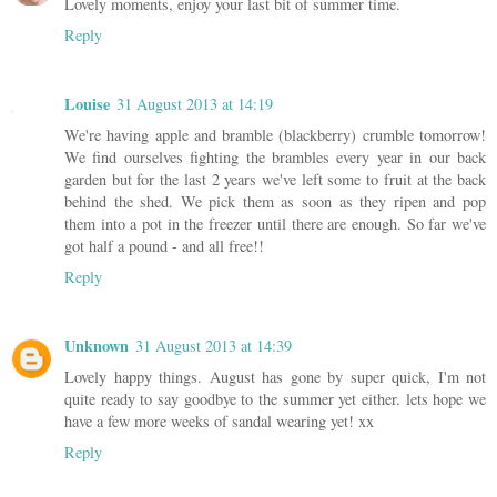
Lovely moments, enjoy your last bit of summer time.
Reply
Louise
31 August 2013 at 14:19
We're having apple and bramble (blackberry) crumble tomorrow!
We find ourselves fighting the brambles every year in our back
garden but for the last 2 years we've left some to fruit at the back
behind the shed. We pick them as soon as they ripen and pop
them into a pot in the freezer until there are enough. So far we've
got half a pound - and all free!!
Reply
Unknown
31 August 2013 at 14:39
Lovely happy things. August has gone by super quick, I'm not
quite ready to say goodbye to the summer yet either. lets hope we
have a few more weeks of sandal wearing yet! xx
Reply