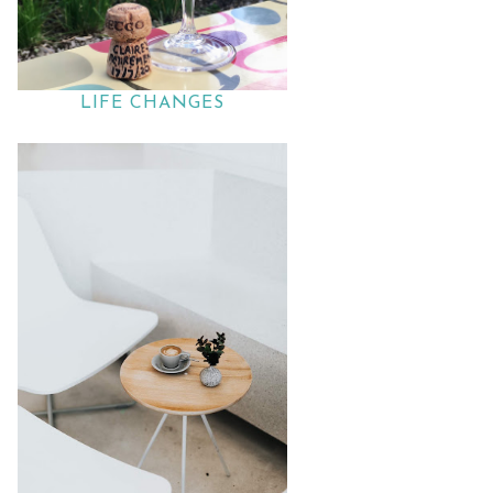
LIFE CHANGES