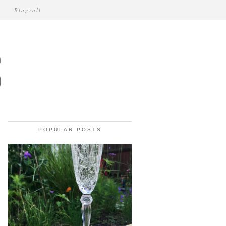
Blogroll
POPULAR POSTS