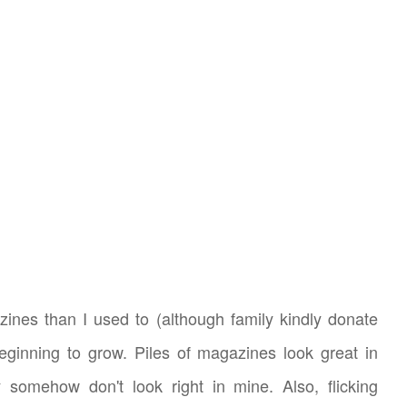
zines than I used to (although family kindly donate
eginning to grow. Piles of magazines look great in
 somehow don't look right in mine. Also, flicking