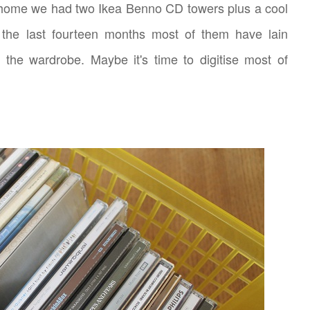
r home we had two Ikea Benno CD towers plus a cool
the last fourteen months most of them have lain
 the wardrobe. Maybe it's time to digitise most of