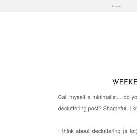
Home
WEEKE
Call myself a minimalist... do y
decluttering post? Shameful, I 
I think about decluttering (a 