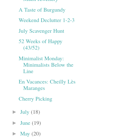
A Taste of Burgundy
Weekend Declutter 1-2-3
July Scavenger Hunt
52 Weeks of Happy
(43/52)
Minimalist Monday:
Minimalists Below the
Line
En Vacances: Cheilly Lès
Maranges
Cherry Picking
July
(18)
►
June
(19)
►
May
(20)
►