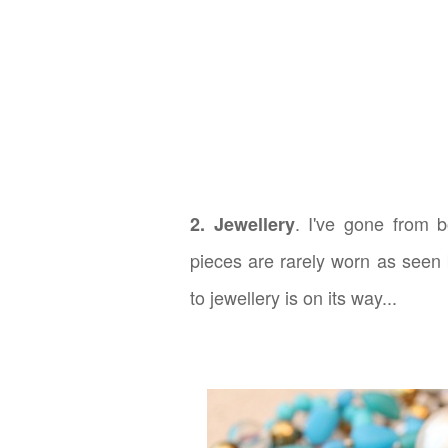
. I've gone from 
2. Jewellery
pieces are rarely worn as seen 
to jewellery is on its way...