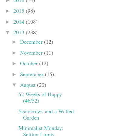
►
2015
(98)
►
2014
(108)
►
2013
(238)
▼
December
(12)
►
November
(11)
►
October
(12)
►
September
(15)
►
August
(20)
▼
52 Weeks of Happy
(46/52)
Scarecrows and a Walled
Garden
Minimalist Monday:
Setting Limits