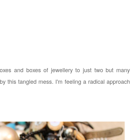
boxes and boxes of jewellery to just two but many
by this tangled mess. I'm feeling a radical approach