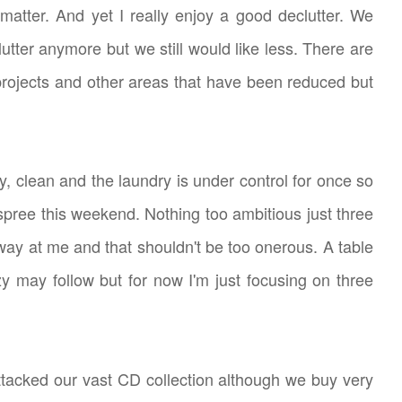
 matter. And yet I really enjoy a good declutter. We
utter anymore but we still would like less. There are
 projects and other areas that have been reduced but
dy, clean and the laundry is under control for once so
g spree this weekend. Nothing too ambitious just three
way at me and that shouldn't be too onerous. A table
zy may follow but for now I'm just focusing on three
ttacked our vast CD collection although we buy very