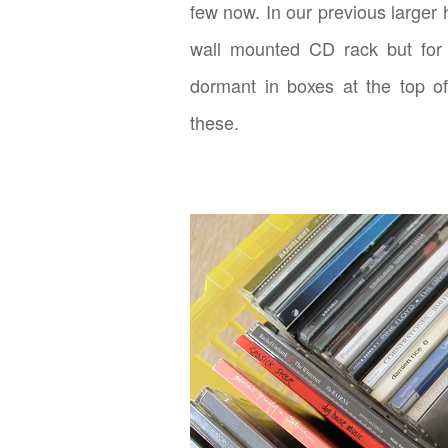
few now. In our previous large
wall mounted CD rack but for 
dormant in boxes at the top of
these.