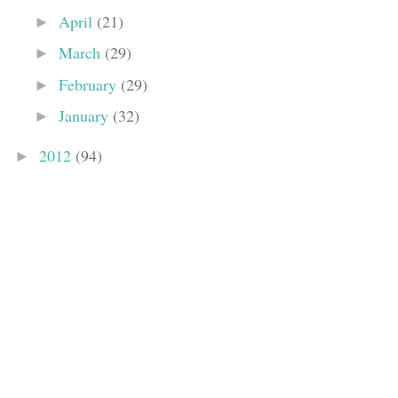
April
(21)
►
March
(29)
►
February
(29)
►
January
(32)
►
2012
(94)
►