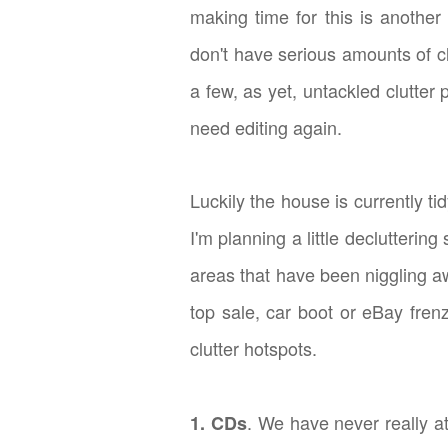
making time for this is another
don't have serious amounts of cl
a few, as yet, untackled clutter
need editing again.
Luckily the house is currently ti
I'm planning a little declutterin
areas that have been niggling a
top sale, car boot or eBay fren
clutter hotspots.
. We have never really a
1. CDs