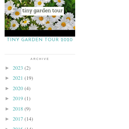
TINY GARDEN TOUR 2020
ARCHIVE
2023
(2)
►
2021
(19)
►
2020
(4)
►
2019
(1)
►
2018
(9)
►
2017
(14)
►
2016
(14)