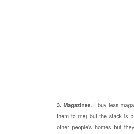
. I buy less maga
3. Magazines
them to me) but the stack is b
other people's homes but they