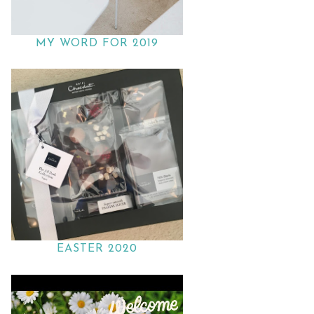
MY WORD FOR 2019
EASTER 2020