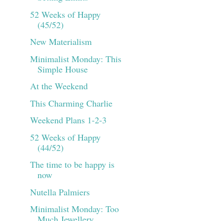
52 Weeks of Happy
(45/52)
New Materialism
Minimalist Monday: This
Simple House
At the Weekend
This Charming Charlie
Weekend Plans 1-2-3
52 Weeks of Happy
(44/52)
The time to be happy is
now
Nutella Palmiers
Minimalist Monday: Too
Much Jewellery