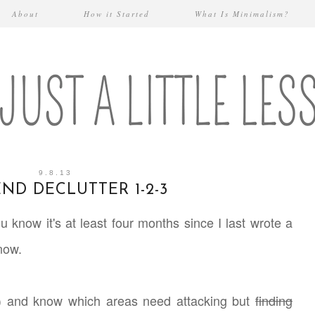
About
How it Started
What Is Minimalism?
9.8.13
ND DECLUTTER 1-2-3
ou know it's at least four months since I last wrote a
know.
lot) and know which areas need attacking but
finding