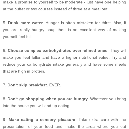
make a promise to yourself to be moderate - just have one helping
at the buffet or two courses instead of three at a meal out.
5.
Drink more water
. Hunger is often mistaken for thirst. Also, if
you are really hungry soup then is an excellent way of making
yourself feel full.
6.
Choose complex carbohydrates over refined ones.
They will
make you feel fuller and have a higher nutritional value. Try and
reduce your carbohydrate intake generally and have some meals
that are high in protein.
7.
Don't skip breakfast
. EVER.
8.
Don't go shopping when you are hungry
. Whatever you bring
into the house you will end up eating.
9.
Make eating a sensory pleasure
. Take extra care with the
presentation of your food and make the area where you eat