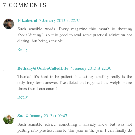
7 COMMENTS
Elizabethd
7 January 2013 at 22:25
Such sensible words. Every magazine this month is shouting
about 'dieting!', so it is good to read some practical advice on not
dieting, but being sensible.
Reply
Bethany@OurSoCalledLife
7 January 2013 at 22:30
Thanks! It's hard to be patient, but eating sensibly really is the
only long-term answer. I've dieted and regained the weight more
times than I can count!
Reply
Sue
8 January 2013 at 09:47
Such sensible advice, something I already knew but was not
putting into practice, maybe this year is the year I can finally do