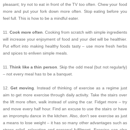
pleasant; try not to eat in front of the TV too often. Chew your food
more and put your fork down more often. Stop eating before you
feel full. This is how to be a mindful eater.
11.
Cook more often
. Cooking from scratch with simple ingredients
will increase your enjoyment of food and your diet will be healthier.
Put effort into making healthy foods tasty – use more fresh herbs
and spices to enliven simple meals.
11.
Think like a thin person
. Skip the odd meal (but not regularly)
– not every meal has to be a banquet.
12.
Get moving
. Instead of thinking of exercise as a regime just
aim to get more exercise through daily activity. Take the stairs over
the lift more often, walk instead of using the car. Fidget more – try
and move every half hour. Find an excuse to use the stairs or have
an impromptu dance in the kitchen. Also, don't see exercise as just
a means to lose weight – it has so many other advantages such as
stress relief, relaxation and personal fulfilment. Exercise can also