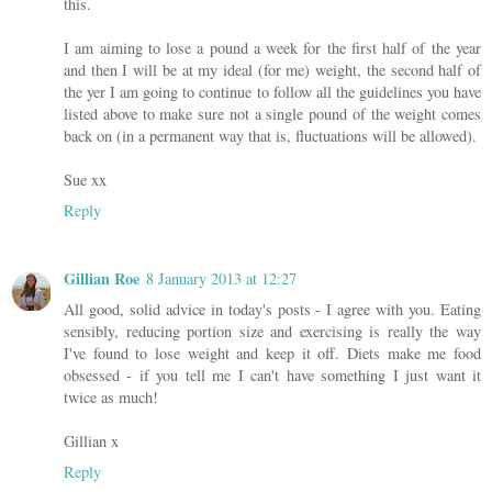
this.
I am aiming to lose a pound a week for the first half of the year
and then I will be at my ideal (for me) weight, the second half of
the yer I am going to continue to follow all the guidelines you have
listed above to make sure not a single pound of the weight comes
back on (in a permanent way that is, fluctuations will be allowed).
Sue xx
Reply
Gillian Roe
8 January 2013 at 12:27
All good, solid advice in today's posts - I agree with you. Eating
sensibly, reducing portion size and exercising is really the way
I've found to lose weight and keep it off. Diets make me food
obsessed - if you tell me I can't have something I just want it
twice as much!
Gillian x
Reply