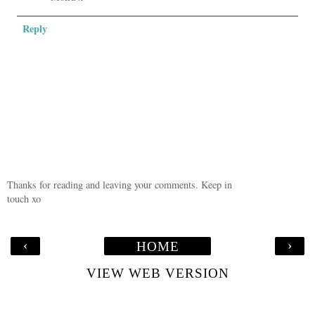
Reply
Thanks for reading and leaving your comments. Keep in
touch xo
‹
›
HOME
VIEW WEB VERSION