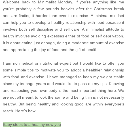
Welcome back to Minimalist Monday. If you're anything like me
you're probably a few pounds heavier after the Christmas break
and are finding it harder than ever to exercise. A minimal mindset
can help you to develop a healthy relationship with food because it
involves both self discipline and self care. A minimalist attitude to
health involves avoiding excesses either of food or self deprivation.
It is about eating just enough, doing a moderate amount of exercise
and appreciating the joy of food and the gift of health.
I am no medical or nutritional expert but I would like to offer you
some simple tips to motivate you to adopt a healthier relationship
with food and exercise. I have managed to keep my weight stable
since my teenage years and would like to pass on my tips. Knowing
and respecting your own body is the most important thing here. We
are not all meant to look the same and being thin is not necessarily
healthy. But being healthy and looking good are within everyone's
reach. Here's how.
Baby steps to a healthy new you