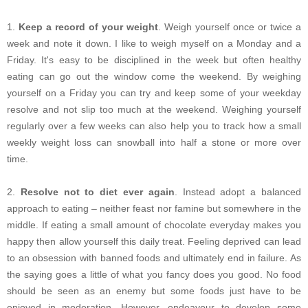
1.
Keep a record of your weight
. Weigh yourself once or twice a
week and note it down. I like to weigh myself on a Monday and a
Friday. It's easy to be disciplined in the week but often healthy
eating can go out the window come the weekend. By weighing
yourself on a Friday you can try and keep some of your weekday
resolve and not slip too much at the weekend. Weighing yourself
regularly over a few weeks can also help you to track how a small
weekly weight loss can snowball into half a stone or more over
time.
2.
Resolve not to diet ever again
. Instead adopt a balanced
approach to eating – neither feast nor famine but somewhere in the
middle. If eating a small amount of chocolate everyday makes you
happy then allow yourself this daily treat. Feeling deprived can lead
to an obsession with banned foods and ultimately end in failure. As
the saying goes a little of what you fancy does you good. No food
should be seen as an enemy but some foods just have to be
enjoyed in moderation. However, endeavour to develop some