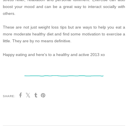
boost your mood and can be a great way to interact socially with
others.
These are not just weight loss tips but are ways to help you eat a
more moderate healthy diet and find some motivation to exercise a
little. They are by no means definitive.
Happy eating and here's to a healthy and active 2013 xo
SHARE: