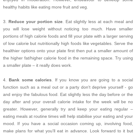
healthy habits like eating more fruit and veg.
3.
Reduce your portion size
. Eat slightly less at each meal and
you will lose weight without noticing too much. Have smaller
portions of high calorie foods and fill your plate with a larger serving
of low calorie but nutritionally high foods like vegetables. Serve the
healthier options onto your plate first then put a smaller amount of
the higher fat/higher calorie food in the remaining space. Try using
a smaller plate – it really does work.
4.
Bank some calories
. If you know you are going to a social
function such as a meal out or a party don't deprive yourself - go
and enjoy the fabulous food. Eat slightly less the day before or the
day after and your overall calorie intake for the week will be no
greater. However, generally try and keep your eating regular –
eating meals at routine times will help stabilise your eating and your
mood. If you have a social occasion coming up, involving food,
make plans for what you'll eat in advance. Look forward to it but