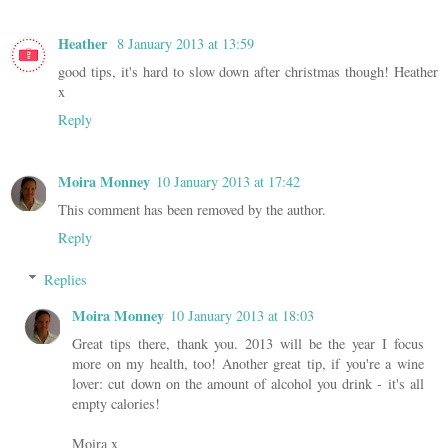
Heather
8 January 2013 at 13:59
good tips, it's hard to slow down after christmas though! Heather
x
Reply
Moira Monney
10 January 2013 at 17:42
This comment has been removed by the author.
Reply
Replies
Moira Monney
10 January 2013 at 18:03
Great tips there, thank you. 2013 will be the year I focus
more on my health, too! Another great tip, if you're a wine
lover: cut down on the amount of alcohol you drink - it's all
empty calories!
Moira x