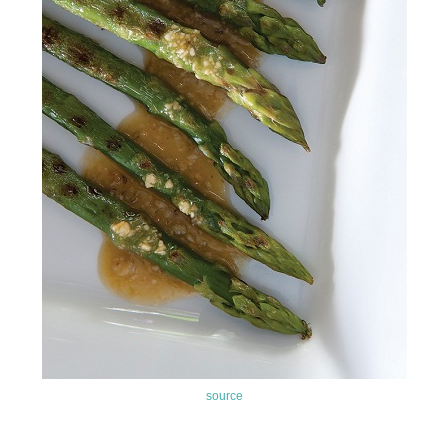
source