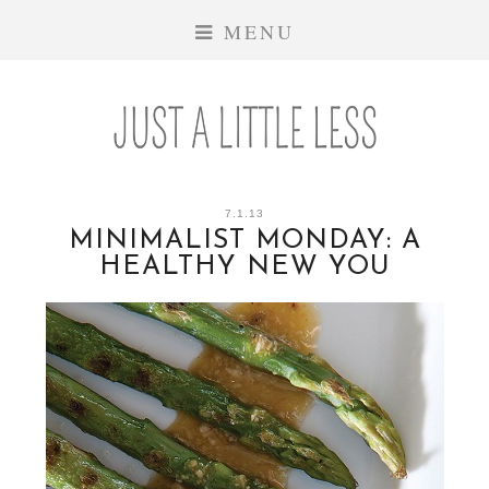
MENU
7.1.13
MINIMALIST MONDAY: A
HEALTHY NEW YOU