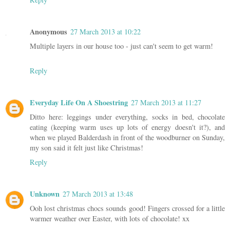
Anonymous
27 March 2013 at 10:22
Multiple layers in our house too - just can't seem to get warm!
Reply
Everyday Life On A Shoestring
27 March 2013 at 11:27
Ditto here: leggings under everything, socks in bed, chocolate
eating (keeping warm uses up lots of energy doesn't it?), and
when we played Balderdash in front of the woodburner on Sunday,
my son said it felt just like Christmas!
Reply
Unknown
27 March 2013 at 13:48
Ooh lost christmas chocs sounds good! Fingers crossed for a little
warmer weather over Easter, with lots of chocolate! xx