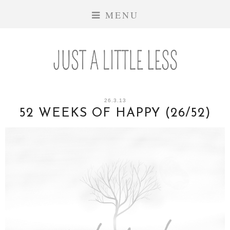
MENU
26.3.13
52 WEEKS OF HAPPY (26/52)