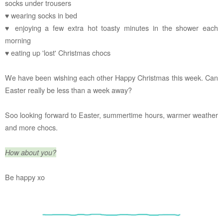
socks under trousers
♥ wearing socks in bed
♥ enjoying a few extra hot toasty minutes in the shower each
morning
♥ eating up 'lost' Christmas chocs
We have been wishing each other Happy Christmas this week. Can
Easter really be less than a week away?
Soo looking forward to Easter, summertime hours, warmer weather
and more chocs.
How about you?
Be happy xo