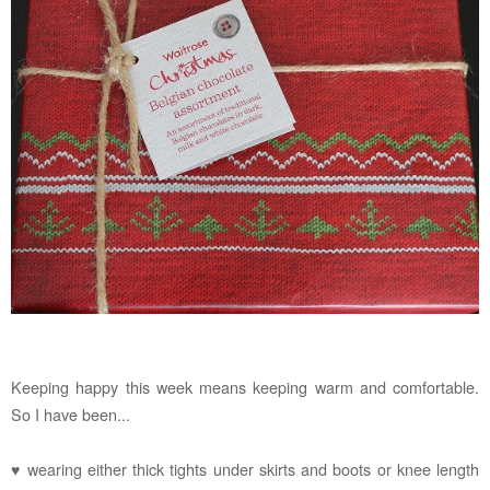
Keeping happy this week means keeping warm and comfortable.
So I have been...
♥ wearing either thick tights under skirts and boots or knee length