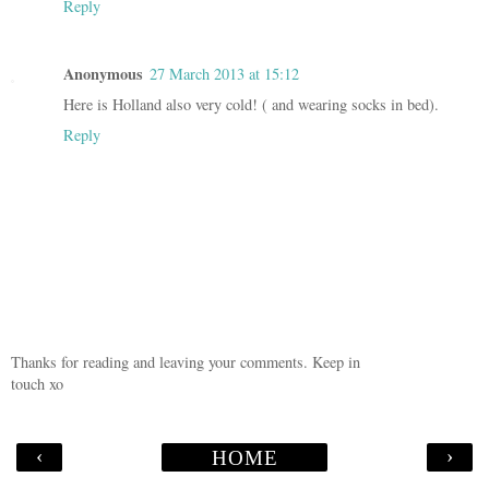
Reply
Anonymous
27 March 2013 at 15:12
Here is Holland also very cold! ( and wearing socks in bed).
Reply
Thanks for reading and leaving your comments. Keep in
touch xo
‹
›
HOME