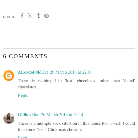
SHARE:
6 COMMENTS
ALoadofOldTat
26 March 2013 at 22:01
There is nothing like 'lost' chocolates, other than 'found'
chocolates.
Reply
Gillian Roe
26 March 2013 at 23:14
There is a multiple sock situation in this house too. I wish I could
find some "lost" Christmas chocs! x
Reply