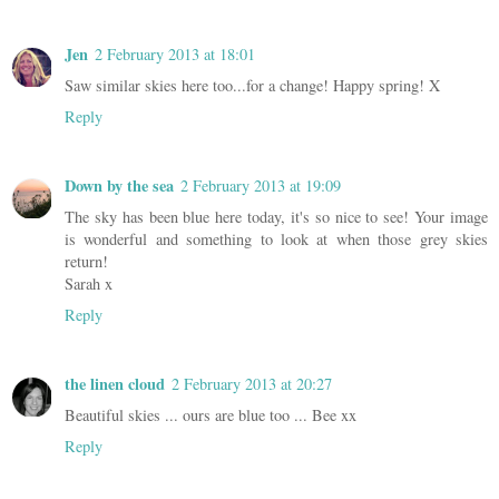
Jen
2 February 2013 at 18:01
Saw similar skies here too...for a change! Happy spring! X
Reply
Down by the sea
2 February 2013 at 19:09
The sky has been blue here today, it's so nice to see! Your image
is wonderful and something to look at when those grey skies
return!
Sarah x
Reply
the linen cloud
2 February 2013 at 20:27
Beautiful skies ... ours are blue too ... Bee xx
Reply