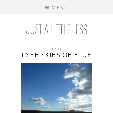
MENU
2.2.13
I SEE SKIES OF BLUE