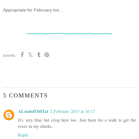
Appropriate for February too...
SHARE:
5 COMMENTS
ALoadofOldTat
2 February 2013 at 16:17
It's very blue but crisp here too. Just been for a walk to get the
roses in my cheeks.
Reply