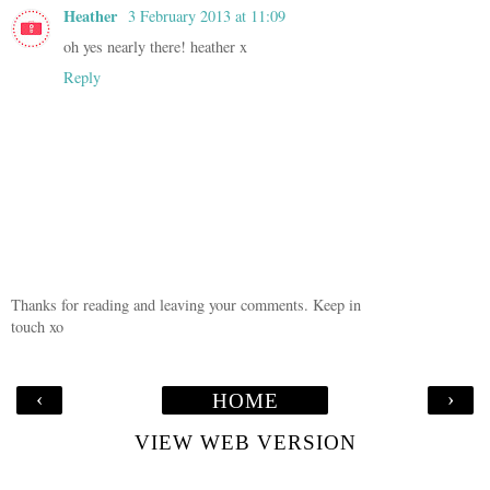
Heather
3 February 2013 at 11:09
oh yes nearly there! heather x
Reply
Thanks for reading and leaving your comments. Keep in
touch xo
‹
›
HOME
VIEW WEB VERSION