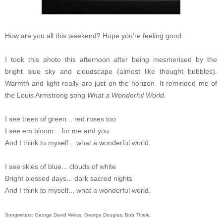
How are you all this weekend? Hope you're feeling good.
I took this photo this afternoon after being mesmerised by the
bright blue sky and cloudscape (almost like thought bubbles).
Warmth and light really are just on the horizon. It reminded me of
the Louis Armstrong song
What a Wonderful World.
I see trees of green... red roses too
I see em bloom... for me and you
And I think to myself... what a wonderful world.
I see skies of blue... clouds of white
Bright blessed days... dark sacred nights
And I think to myself... what a wonderful world.
Songwriters: George David Weiss, George Douglas, Bob Thiele.