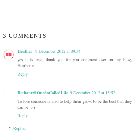
3 COMMENTS
Heather
9 December 2012 at 09:34
yes it is true, thank you for you comment over on my blog,
Heather x
Reply
Bethany@OurSoCalledLife
9 December 2012 at 15:52
To love someone is also to help them grow, to be the best that they
can be. :-)
Reply
Replies