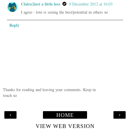
Claire/Just a little less
9 December 2012 at 16:03
I agree - love is seeing the best/potential in others xo
Reply
Thanks for reading and leaving your comments. Keep in
touch xo
‹
›
HOME
VIEW WEB VERSION