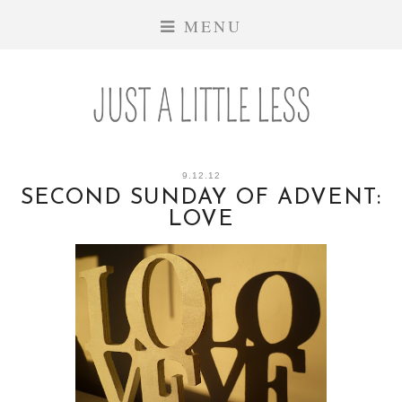
MENU
9.12.12
SECOND SUNDAY OF ADVENT:
LOVE