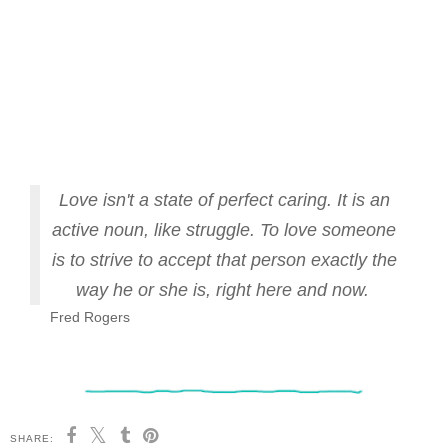
Love isn't a state of perfect caring. It is an
active noun, like struggle. To love someone
is to strive to accept that person exactly the
way he or she is, right here and now.
Fred Rogers
SHARE: